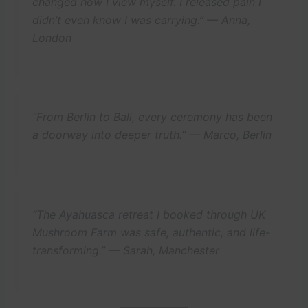
changed how I view myself. I released pain I
didn’t even know I was carrying.” —
Anna,
London
“From Berlin to Bali, every ceremony has been
a doorway into deeper truth.” —
Marco, Berlin
“The Ayahuasca retreat I booked through UK
Mushroom Farm was safe, authentic, and life-
transforming.” —
Sarah, Manchester