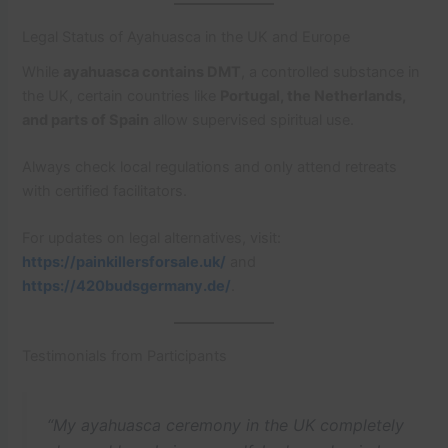
Legal Status of Ayahuasca in the UK and Europe
While
ayahuasca contains DMT
, a controlled substance in
the UK, certain countries like
Portugal, the Netherlands,
and parts of Spain
allow supervised spiritual use.
Always check local regulations and only attend retreats
with certified facilitators.
For updates on legal alternatives, visit:
https://painkillersforsale.uk/
and
https://420budsgermany.de/
.
Testimonials from Participants
“My ayahuasca ceremony in the UK completely