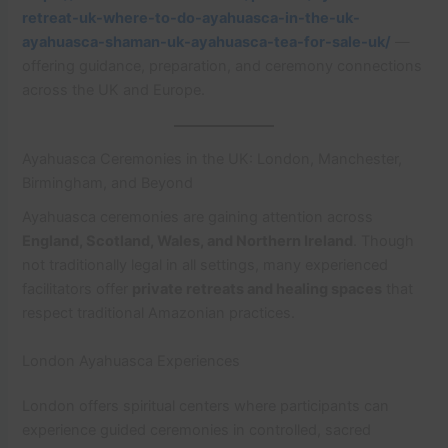
retreat-uk-where-to-do-ayahuasca-in-the-uk-
ayahuasca-shaman-uk-ayahuasca-tea-for-sale-uk/
—
offering guidance, preparation, and ceremony connections
across the UK and Europe.
Ayahuasca Ceremonies in the UK: London, Manchester,
Birmingham, and Beyond
Ayahuasca ceremonies are gaining attention across
England, Scotland, Wales, and Northern Ireland
. Though
not traditionally legal in all settings, many experienced
facilitators offer
private retreats and healing spaces
that
respect traditional Amazonian practices.
London Ayahuasca Experiences
London offers spiritual centers where participants can
experience guided ceremonies in controlled, sacred