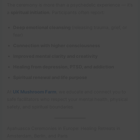
The ceremony is more than a psychedelic experience — it’s
a
spiritual initiation
. Participants often report:
Deep emotional cleansing
(releasing trauma, grief, or
fear)
Connection with higher consciousness
Improved mental clarity and creativity
Healing from depression, PTSD, and addiction
Spiritual renewal and life purpose
At
UK Mushroom Farm
, we educate and connect you to
safe facilitators who respect your mental health, physical
safety, and spiritual boundaries.
Ayahuasca Ceremonies in Europe: Healing Retreats in
Amsterdam, Berlin, and Paris