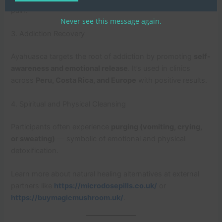
pain.
Never see this message again.
3. Addiction Recovery
Ayahuasca targets the root of addiction by promoting
self-
awareness and emotional release
. It’s used in clinics
across
Peru, Costa Rica, and Europe
with positive results.
4. Spiritual and Physical Cleansing
Participants often experience
purging (vomiting, crying,
or sweating)
— symbolic of emotional and physical
detoxification.
Learn more about natural healing alternatives at external
partners like
https://microdosepills.co.uk/
or
https://buymagicmushroom.uk/
.