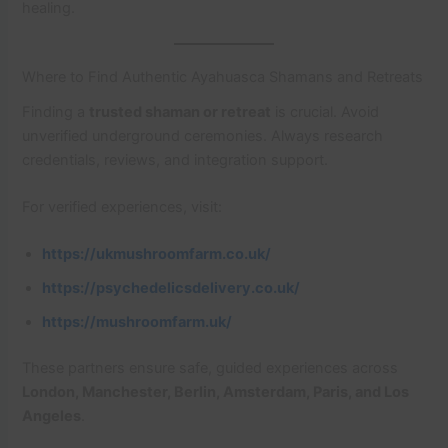
healing.
Where to Find Authentic Ayahuasca Shamans and Retreats
Finding a
trusted shaman or retreat
is crucial. Avoid
unverified underground ceremonies. Always research
credentials, reviews, and integration support.
For verified experiences, visit:
https://ukmushroomfarm.co.uk/
https://psychedelicsdelivery.co.uk/
https://mushroomfarm.uk/
These partners ensure safe, guided experiences across
London, Manchester, Berlin, Amsterdam, Paris, and Los
Angeles
.