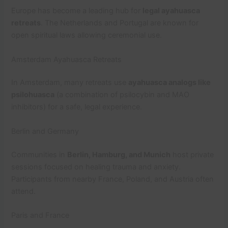
Europe has become a leading hub for
legal ayahuasca
retreats
. The Netherlands and Portugal are known for
open spiritual laws allowing ceremonial use.
Amsterdam Ayahuasca Retreats
In Amsterdam, many retreats use
ayahuasca analogs like
psilohuasca
(a combination of psilocybin and MAO
inhibitors) for a safe, legal experience.
Berlin and Germany
Communities in
Berlin, Hamburg, and Munich
host private
sessions focused on healing trauma and anxiety.
Participants from nearby France, Poland, and Austria often
attend.
Paris and France