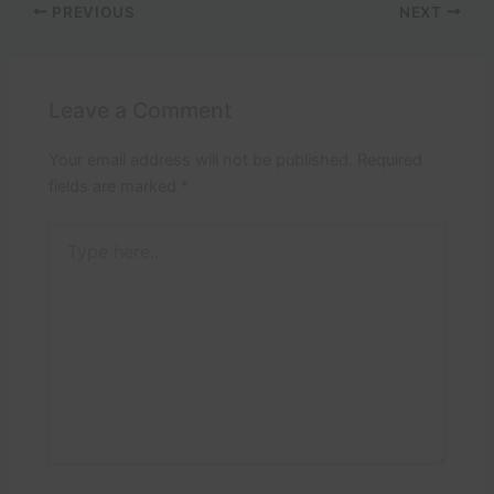
PREVIOUS
NEXT
Leave a Comment
Your email address will not be published.
Required
fields are marked
*
Type
here..