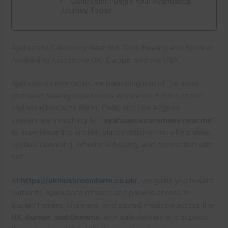
Conclusion: Begin Your Ayahuasca
Journey Today
Ayahuasca Ceremony Near Me: Deep Healing and Spiritual
Awakening Across the UK, Europe, and the USA
Ayahuasca ceremonies are becoming one of the most
profound healing experiences worldwide. From London
and Manchester to Berlin, Paris, and Los Angeles —
seekers are searching for “
ayahuasca ceremony near me
”
to experience this ancient plant medicine that offers deep
spiritual cleansing, emotional healing, and connection with
self.
At
https://ukmushroomfarm.co.uk/
, we guide you toward
authentic Ayahuasca retreats and provide access to
trusted healers, shamans, and sacred medicine across the
UK, Europe, and Oceania
, with safe delivery and support