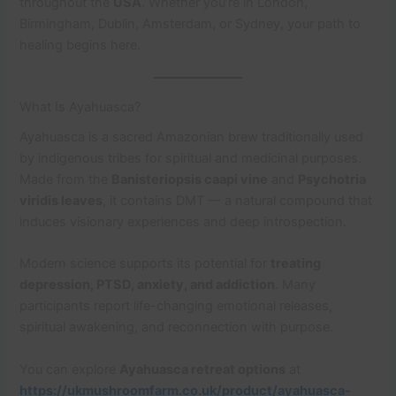
throughout the
USA
. Whether you’re in London,
Birmingham, Dublin, Amsterdam, or Sydney, your path to
healing begins here.
What Is Ayahuasca?
Ayahuasca is a sacred Amazonian brew traditionally used
by indigenous tribes for spiritual and medicinal purposes.
Made from the
Banisteriopsis caapi vine
and
Psychotria
viridis leaves
, it contains DMT — a natural compound that
induces visionary experiences and deep introspection.
Modern science supports its potential for
treating
depression, PTSD, anxiety, and addiction
. Many
participants report life-changing emotional releases,
spiritual awakening, and reconnection with purpose.
You can explore
Ayahuasca retreat options
at
https://ukmushroomfarm.co.uk/product/ayahuasca-