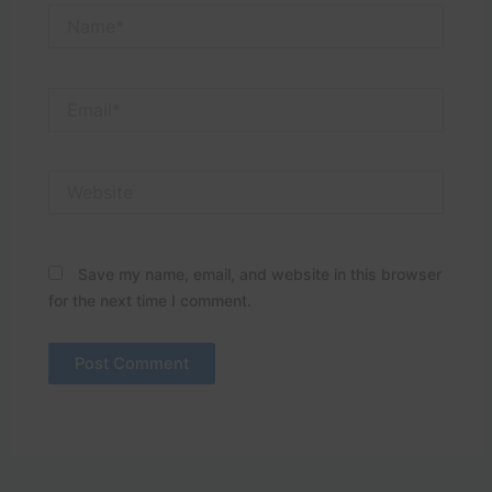
Name*
Email*
Website
Save my name, email, and website in this browser
for the next time I comment.