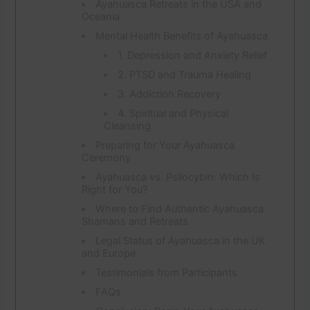
Ayahuasca Retreats in the USA and
Oceania
Mental Health Benefits of Ayahuasca
1. Depression and Anxiety Relief
2. PTSD and Trauma Healing
3. Addiction Recovery
4. Spiritual and Physical
Cleansing
Preparing for Your Ayahuasca
Ceremony
Ayahuasca vs. Psilocybin: Which Is
Right for You?
Where to Find Authentic Ayahuasca
Shamans and Retreats
Legal Status of Ayahuasca in the UK
and Europe
Testimonials from Participants
FAQs