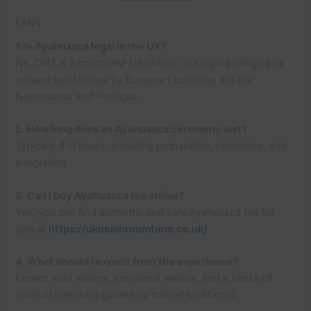
FAQs
1. Is Ayahuasca legal in the UK?
No, DMT is a controlled substance, but legal analogs and
retreats exist in nearby European countries like the
Netherlands and Portugal.
2. How long does an Ayahuasca ceremony last?
Typically 4–8 hours, including preparation, ceremony, and
integration.
3. Can I buy Ayahuasca tea online?
Yes, you can find authentic and safe Ayahuasca tea for
sale at
https://ukmushroomfarm.co.uk/
.
4. What should I expect from the experience?
Expect vivid visions, emotional release, and a sense of
spiritual cleansing guided by trained facilitators.