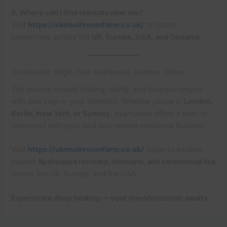
5. Where can I find retreats near me?
Visit
https://ukmushroomfarm.co.uk/
to locate
ceremonies across the
UK, Europe, USA, and Oceania
.
Conclusion: Begin Your Ayahuasca Journey Today
The journey toward healing, clarity, and purpose begins
with one step — your intention. Whether you’re in
London,
Berlin, New York, or Sydney
, Ayahuasca offers a path to
reconnect with your soul and release emotional burdens.
Visit
https://ukmushroomfarm.co.uk/
today to explore
trusted
Ayahuasca retreats, shamans, and ceremonial tea
across the UK, Europe, and the USA.
Experience deep healing — your transformation awaits.