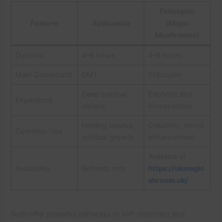
Psilocybin
Feature
Ayahuasca
(Magic
Mushrooms)
Duration
4–8 hours
4–6 hours
Main Compound
DMT
Psilocybin
Deep spiritual
Euphoric and
Experience
visions
introspective
Healing trauma,
Creativity, mood
Common Use
spiritual growth
enhancement
Available at
Availability
Retreats only
https://ukmagic
shroom.uk/
Both offer powerful pathways to self-discovery and