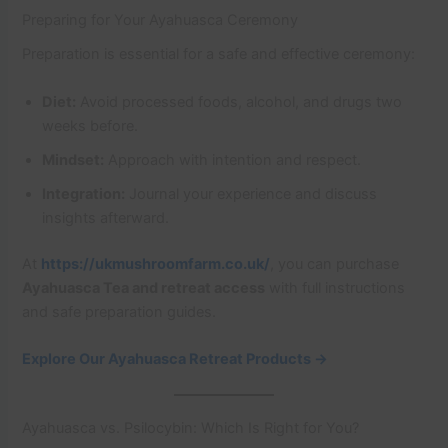
Preparing for Your Ayahuasca Ceremony
Preparation is essential for a safe and effective ceremony:
Diet:
Avoid processed foods, alcohol, and drugs two
weeks before.
Mindset:
Approach with intention and respect.
Integration:
Journal your experience and discuss
insights afterward.
At
https://ukmushroomfarm.co.uk/
, you can purchase
Ayahuasca Tea and retreat access
with full instructions
and safe preparation guides.
Explore Our Ayahuasca Retreat Products →
Ayahuasca vs. Psilocybin: Which Is Right for You?