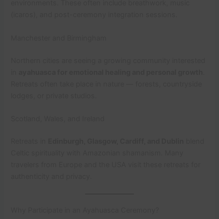
environments. These often include breathwork, music
(icaros), and post-ceremony integration sessions.
Manchester and Birmingham
Northern cities are seeing a growing community interested
in
ayahuasca for emotional healing and personal growth
.
Retreats often take place in nature — forests, countryside
lodges, or private studios.
Scotland, Wales, and Ireland
Retreats in
Edinburgh, Glasgow, Cardiff, and Dublin
blend
Celtic spirituality with Amazonian shamanism. Many
travelers from Europe and the USA visit these retreats for
authenticity and privacy.
Why Participate in an Ayahuasca Ceremony?