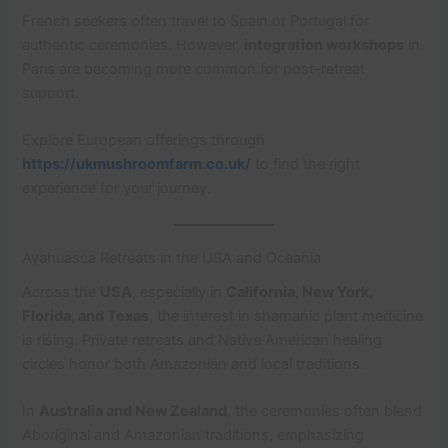
French seekers often travel to Spain or Portugal for
authentic ceremonies. However,
integration workshops
in
Paris are becoming more common for post-retreat
support.
Explore European offerings through
https://ukmushroomfarm.co.uk/
to find the right
experience for your journey.
Ayahuasca Retreats in the USA and Oceania
Across the
USA
, especially in
California, New York,
Florida, and Texas
, the interest in shamanic plant medicine
is rising. Private retreats and Native American healing
circles honor both Amazonian and local traditions.
In
Australia and New Zealand
, the ceremonies often blend
Aboriginal and Amazonian traditions, emphasizing