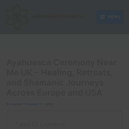
Skip
to
MENU
content
MAGIC MUSHROOM DELIVERY UK
Ayahuasca Ceremony Near
Me UK – Healing, Retreats,
and Shamanic Journeys
Across Europe and USA
By
admin
/
October 31, 2025
Table Of Contents