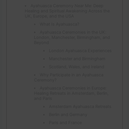
Ayahuasca Ceremony Near Me: Deep
Healing and Spiritual Awakening Across the
UK, Europe, and the USA
What Is Ayahuasca?
Ayahuasca Ceremonies in the UK:
London, Manchester, Birmingham, and
Beyond
London Ayahuasca Experiences
Manchester and Birmingham
Scotland, Wales, and Ireland
Why Participate in an Ayahuasca
Ceremony?
Ayahuasca Ceremonies in Europe:
Healing Retreats in Amsterdam, Berlin,
and Paris
Amsterdam Ayahuasca Retreats
Berlin and Germany
Paris and France