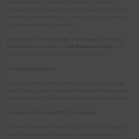
A clean diet rich in omega-3 fatty acids, protein, and
complex carbohydrates supports sustained focus. Foods
like salmon, chia seeds, eggs, and green leafy vegetables
provide essential brain nutrients.
Supplements like
Lion’s Mane
,
Cordyceps
, and
Reishi
mushrooms
—available from
UK Mushroom Farm
—can
promote neural growth and cognitive resilience.
4.
Sleep Optimization
Adults with ADHD often experience insomnia or irregular
sleep. Sleep hygiene—consistent bedtime, limited screen
time, and relaxing herbal teas—can greatly improve focus.
5.
Behavioral Therapy (CBT & Coaching)
Cognitive Behavioral Therapy (CBT) and ADHD coaching
help individuals identify triggers, restructure habits, and