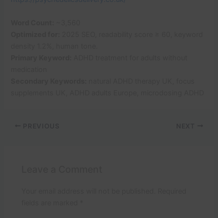
Word Count:
~3,560
Optimized for:
2025 SEO, readability score ≥ 60, keyword
density 1.2%, human tone.
Primary Keyword:
ADHD treatment for adults without
medication
Secondary Keywords:
natural ADHD therapy UK, focus
supplements UK, ADHD adults Europe, microdosing ADHD
PREVIOUS
NEXT
Leave a Comment
Your email address will not be published.
Required
fields are marked
*