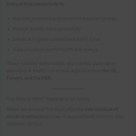
Natural treatments help to:
Improve dopamine and serotonin balance naturally
Reduce anxiety and hyperactivity
Enhance cognitive performance and focus
Support overall mental health and energy
These benefits make holistic approaches particularly
appealing in health-conscious regions across
the UK,
Europe, and the USA
.
Top Natural ADHD Treatments for Adults
Below are some of the most effective
non-medicated
ADHD treatments
proven to support brain function and
attention control.