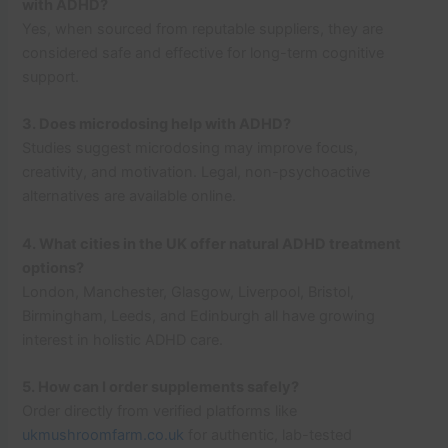
with ADHD?
Yes, when sourced from reputable suppliers, they are
considered safe and effective for long-term cognitive
support.
3. Does microdosing help with ADHD?
Studies suggest microdosing may improve focus,
creativity, and motivation. Legal, non-psychoactive
alternatives are available online.
4. What cities in the UK offer natural ADHD treatment
options?
London, Manchester, Glasgow, Liverpool, Bristol,
Birmingham, Leeds, and Edinburgh all have growing
interest in holistic ADHD care.
5. How can I order supplements safely?
Order directly from verified platforms like
ukmushroomfarm.co.uk
for authentic, lab-tested