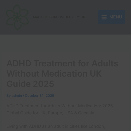
Skip
to
MENU
content
MAGIC MUSHROOM DELIVERY UK
ADHD Treatment for Adults
Without Medication UK
Guide 2025
By
admin
/
October 31, 2025
ADHD Treatment for Adults Without Medication: 2025
Global Guide for UK, Europe, USA & Oceania
Living with ADHD as an adult in cities like London,