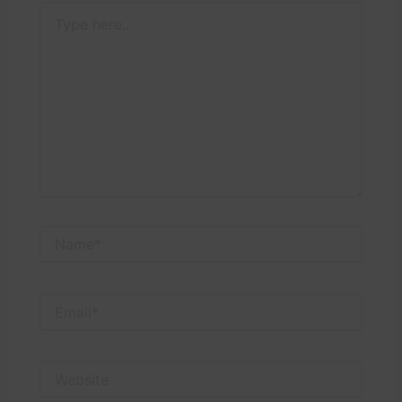
Type
here..
Name*
Email*
Website