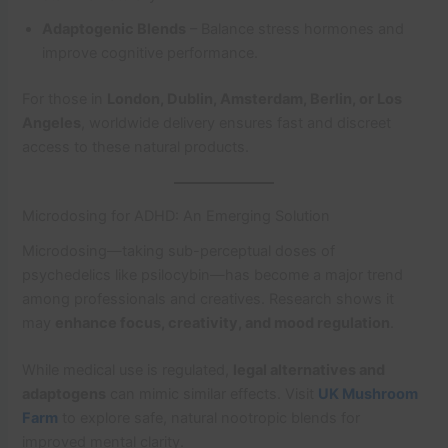
Adaptogenic Blends
– Balance stress hormones and
improve cognitive performance.
For those in
London, Dublin, Amsterdam, Berlin, or Los
Angeles
, worldwide delivery ensures fast and discreet
access to these natural products.
Microdosing for ADHD: An Emerging Solution
Microdosing—taking sub-perceptual doses of
psychedelics like psilocybin—has become a major trend
among professionals and creatives. Research shows it
may
enhance focus, creativity, and mood regulation
.
While medical use is regulated,
legal alternatives and
adaptogens
can mimic similar effects. Visit
UK Mushroom
Farm
to explore safe, natural nootropic blends for
improved mental clarity.