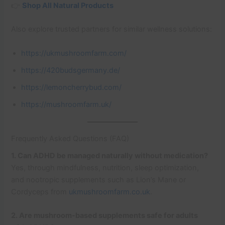
👉
Shop All Natural Products
Also explore trusted partners for similar wellness solutions:
https://ukmushroomfarm.com/
https://420budsgermany.de/
https://lemoncherrybud.com/
https://mushroomfarm.uk/
Frequently Asked Questions (FAQ)
1. Can ADHD be managed naturally without medication?
Yes, through mindfulness, nutrition, sleep optimization,
and nootropic supplements such as Lion’s Mane or
Cordyceps from
ukmushroomfarm.co.uk
.
2. Are mushroom-based supplements safe for adults