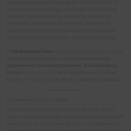
Manchester, Glasgow, Dublin, Berlin, Paris, New York, or
Sydney can be challenging—especially if you’re seeking
treatment without relying on prescription medication.
Fortunately, there are natural, effective, and science-
backed alternatives that help manage ADHD symptoms
and improve focus, productivity, and mental well-being.
At
UK Mushroom Farm
, individuals across the UK, Europe,
the USA, and Oceania can explore
natural nootropic
supplements, microdosing capsules, and adaptogenic
blends
that may support better attention and cognitive
function—without the side effects of traditional stimulants.
Understanding ADHD in Adults
ADHD (Attention Deficit Hyperactivity Disorder) affects
millions of adults worldwide, including a growing number of
people in the UK and Europe. While it’s often diagnosed in
childhood, many adults only recognize the symptoms later