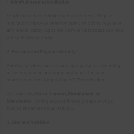
1.
Mindfulness and Meditation
Mindfulness helps retrain the brain to focus. Regular
meditation improves attention span, emotional regulation,
and mental clarity. Apps like Calm or Headspace can help,
but consistency is key.
2.
Exercise and Physical Activity
Aerobic activities such as running, cycling, or swimming
release dopamine and norepinephrine—the same
neurotransmitters targeted by ADHD medications.
For urban dwellers in
London, Birmingham, or
Manchester
, joining outdoor fitness groups or yoga
studios enhances focus naturally.
3.
Diet and Nutrition