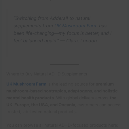
“Switching from Adderall to natural
supplements from
UK Mushroom Farm
has
been life-changing—my focus is better, and I
feel balanced again.” —
Clara, London
Where to Buy Natural ADHD Supplements
UK Mushroom Farm
is the leading source for
premium
mushroom-based nootropics, adaptogens, and holistic
mental health products
. With global delivery across
the
UK, Europe, the USA, and Oceania
, customers can access
trusted, lab-tested natural products.
You can browse all natural ADHD-focused products here: