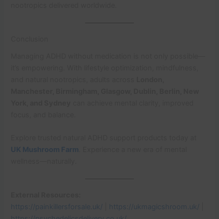
nootropics delivered worldwide.
Conclusion
Managing ADHD without medication is not only possible—
it’s empowering. With lifestyle optimization, mindfulness,
and natural nootropics, adults across
London,
Manchester, Birmingham, Glasgow, Dublin, Berlin, New
York, and Sydney
can achieve mental clarity, improved
focus, and balance.
Explore trusted natural ADHD support products today at
UK Mushroom Farm
. Experience a new era of mental
wellness—naturally.
External Resources:
https://painkillersforsale.uk/
|
https://ukmagicshroom.uk/
|
https://psychedelicsdelivery.co.uk/