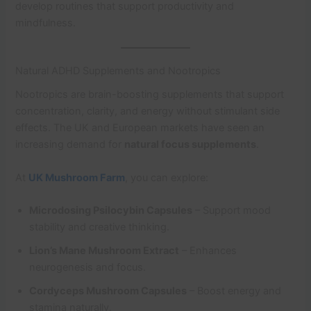
develop routines that support productivity and
mindfulness.
Natural ADHD Supplements and Nootropics
Nootropics are brain-boosting supplements that support
concentration, clarity, and energy without stimulant side
effects. The UK and European markets have seen an
increasing demand for
natural focus supplements
.
At
UK Mushroom Farm
, you can explore:
Microdosing Psilocybin Capsules
– Support mood
stability and creative thinking.
Lion’s Mane Mushroom Extract
– Enhances
neurogenesis and focus.
Cordyceps Mushroom Capsules
– Boost energy and
stamina naturally.