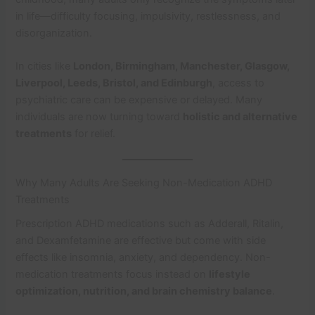
in life—difficulty focusing, impulsivity, restlessness, and
disorganization.
In cities like
London, Birmingham, Manchester, Glasgow,
Liverpool, Leeds, Bristol, and Edinburgh
, access to
psychiatric care can be expensive or delayed. Many
individuals are now turning toward
holistic and alternative
treatments
for relief.
Why Many Adults Are Seeking Non-Medication ADHD
Treatments
Prescription ADHD medications such as Adderall, Ritalin,
and Dexamfetamine are effective but come with side
effects like insomnia, anxiety, and dependency. Non-
medication treatments focus instead on
lifestyle
optimization, nutrition, and brain chemistry balance
.