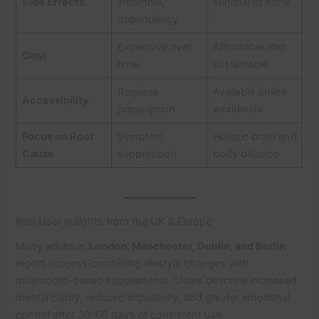
Side Effects
insomnia,
Minimal or none
dependency
Expensive over
Affordable and
Cost
time
sustainable
Requires
Available online
Accessibility
prescription
worldwide
Focus on Root
Symptom
Holistic brain and
Cause
suppression
body balance
Real User Insights from the UK & Europe
Many adults in
London, Manchester, Dublin, and Berlin
report success combining lifestyle changes with
mushroom-based supplements. Users describe increased
mental clarity, reduced impulsivity, and greater emotional
control after 30–60 days of consistent use.