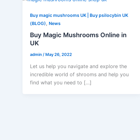
Buy magic mushrooms UK | Buy psilocybin UK
,
(BLOG)
News
Buy Magic Mushrooms Online in
UK
admin
/
May 26, 2022
Let us help you navigate and explore the
incredible world of shrooms and help you
find what you need to […]