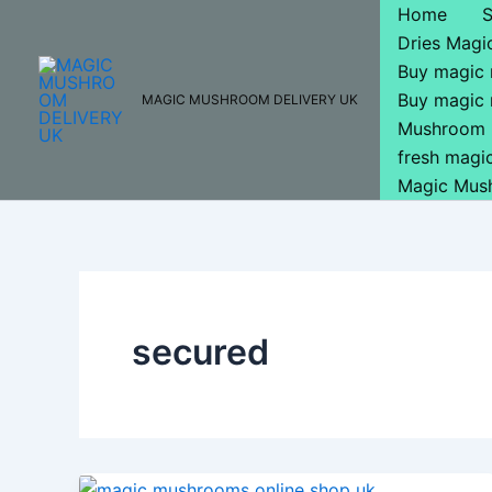
Skip
Home
to
Dries Mag
content
Buy magic
Buy magic
MAGIC MUSHROOM DELIVERY UK
Mushroom 
fresh mag
Magic Mus
secured