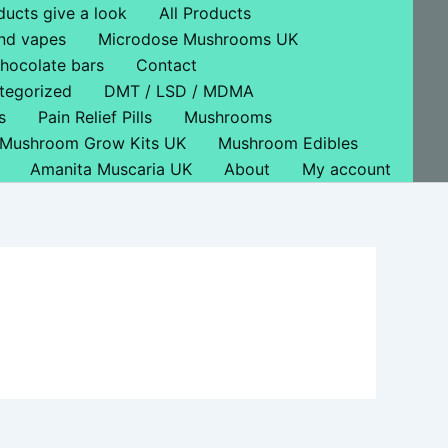
ducts give a look
All Products
nd vapes
Microdose Mushrooms UK
hocolate bars
Contact
tegorized
DMT / LSD / MDMA
s
Pain Relief Pills
Mushrooms
Mushroom Grow Kits UK
Mushroom Edibles
Amanita Muscaria UK
About
My account