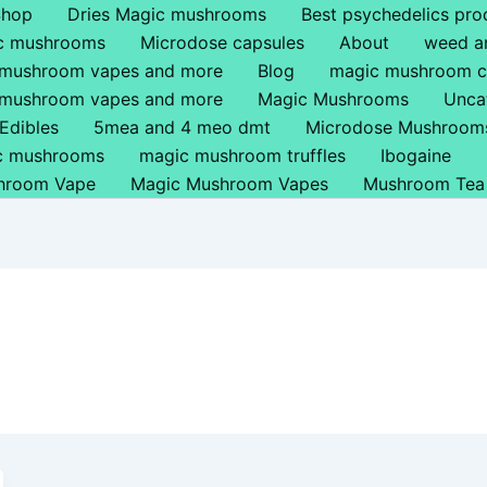
Shop
Dries Magic mushrooms
Best psychedelics pro
ic mushrooms
Microdose capsules
About
weed a
 mushroom vapes and more
Blog
magic mushroom c
 mushroom vapes and more
Magic Mushrooms
Unca
Edibles
5mea and 4 meo dmt
Microdose Mushroom
ic mushrooms
magic mushroom truffles
Ibogaine
hroom Vape
Magic Mushroom Vapes
Mushroom Tea