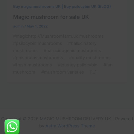
Buy magic mushrooms UK | Buy psilocybin UK (BLOG)
Magic mushroom for sale UK
admin
/
May 1, 2022
#magichttp://Mushroomfarm.uk mushrooms
#psilocybin mushrooms #hallucinatory
mushrooms #hallucinogenic mushrooms
#poisonous mushrooms #quality mushrooms
#fresh mushrooms #journey psilocybin #fun
mushroom #mushroom varieties […]
Copyright © 2026 MAGIC MUSHROOM DELIVERY UK | Powered
by
Astra WordPress Theme