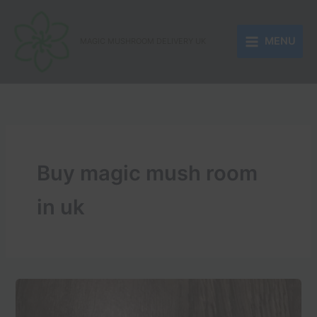
Skip
to
MENU
content
MAGIC MUSHROOM DELIVERY UK
Buy magic mush room
in uk