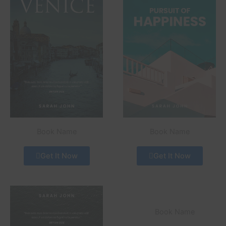
Book Name
Book Name
Get It Now
Get It Now
Book Name