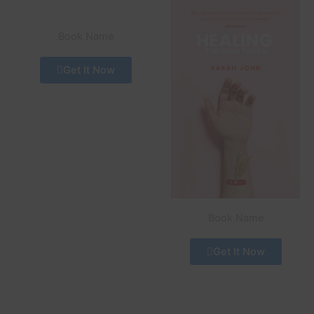
Book Name
Get It Now
Book Name
Get It Now