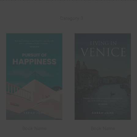
Category 3
Book Name
Book Name