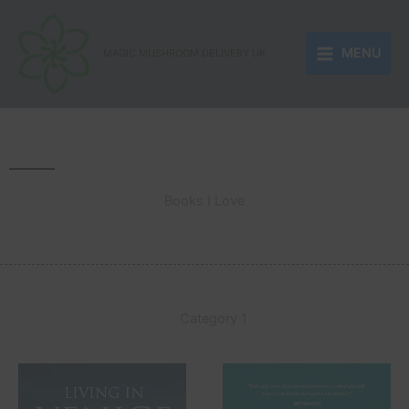
Skip
to
MENU
content
MAGIC MUSHROOM DELIVERY UK
Books I Love
Category 1