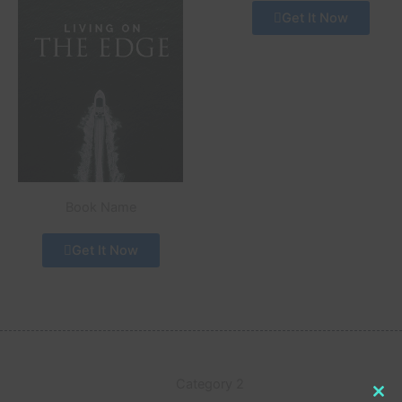
Get It Now
Book Name
Get It Now
Category 2
Clo