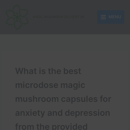
Skip
to
MENU
content
MAGIC MUSHROOM DELIVERY UK
What is the best
microdose magic
mushroom capsules for
anxiety and depression
from the provided