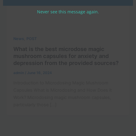
Never see this message again.
,
News
POST
What is the best microdose magic
mushroom capsules for anxiety and
depression from the provided sources?
admin
/
June 16, 2024
Introduction to Microdosing Magic Mushroom
Capsules What is Microdosing and How Does it
Work? Microdosing magic mushroom capsules,
particularly those […]