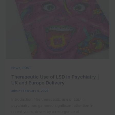
,
News
POST
Therapeutic Use of LSD in Psychiatry |
UK and Europe Delivery
admin
/
February 4, 2026
Introduction The therapeutic use of LSD in
psychiatry has garnered significant attention in
recent years, driven by a resurgence of