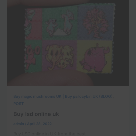
,
Buy magic mushrooms UK | Buy psilocybin UK (BLOG)
POST
Buy lsd online uk
admin
/
April 28, 2022
Buy LSD online in UK from the best