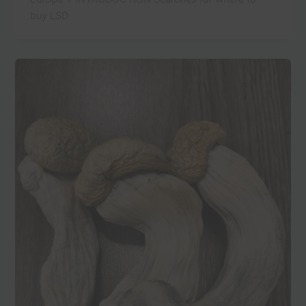
buy LSD