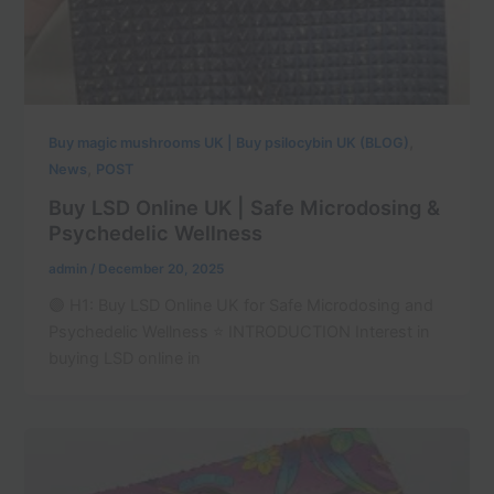
,
Buy magic mushrooms UK | Buy psilocybin UK (BLOG)
,
News
POST
Buy LSD Online UK | Safe Microdosing &
Psychedelic Wellness
admin
/
December 20, 2025
🟣 H1: Buy LSD Online UK for Safe Microdosing and
Psychedelic Wellness ⭐ INTRODUCTION Interest in
buying LSD online in