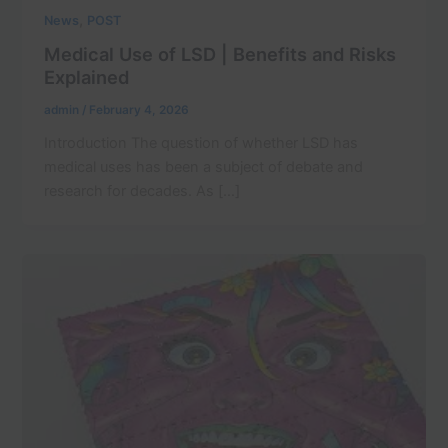
,
News
POST
Medical Use of LSD | Benefits and Risks
Explained
admin
/
February 4, 2026
Introduction The question of whether LSD has
medical uses has been a subject of debate and
research for decades. As […]