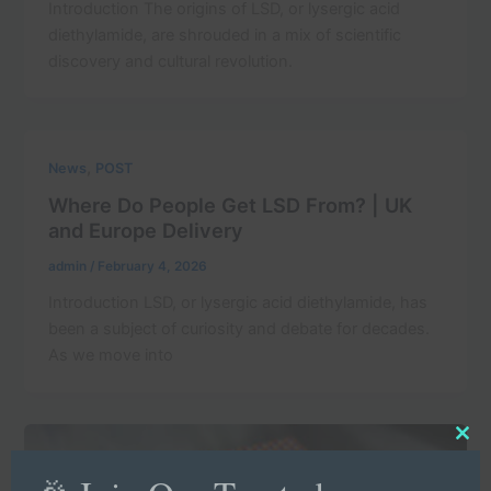
Introduction The origins of LSD, or lysergic acid
diethylamide, are shrouded in a mix of scientific
discovery and cultural revolution.
,
News
POST
Where Do People Get LSD From? | UK
and Europe Delivery
admin
/
February 4, 2026
Introduction LSD, or lysergic acid diethylamide, has
been a subject of curiosity and debate for decades.
As we move into
Clo
this
mod