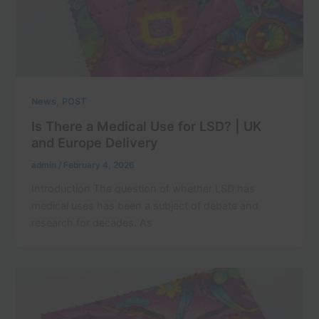
,
News
POST
Is There a Medical Use for LSD? | UK
and Europe Delivery
admin
/
February 4, 2026
Introduction The question of whether LSD has
medical uses has been a subject of debate and
research for decades. As