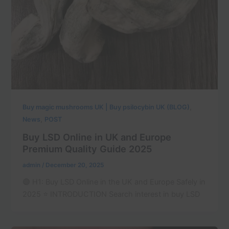
,
Buy magic mushrooms UK | Buy psilocybin UK (BLOG)
,
News
POST
Buy LSD Online in UK and Europe
Premium Quality Guide 2025
admin
/
December 20, 2025
🟣 H1: Buy LSD Online in the UK and Europe Safely in
2025 ⭐ INTRODUCTION Search interest in buy LSD