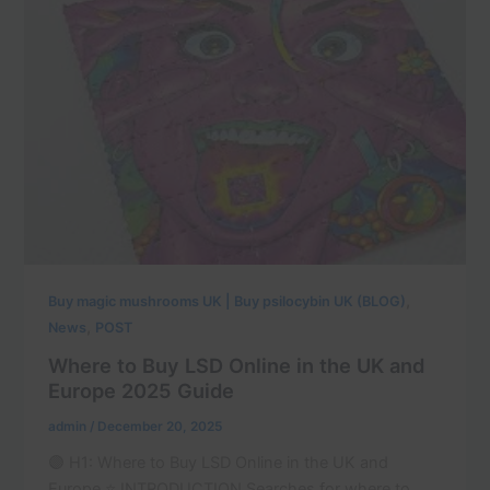
,
Buy magic mushrooms UK | Buy psilocybin UK (BLOG)
,
News
POST
Where to Buy LSD Online in the UK and
Europe 2025 Guide
admin
/
December 20, 2025
🟣 H1: Where to Buy LSD Online in the UK and
Europe ⭐ INTRODUCTION Searches for where to