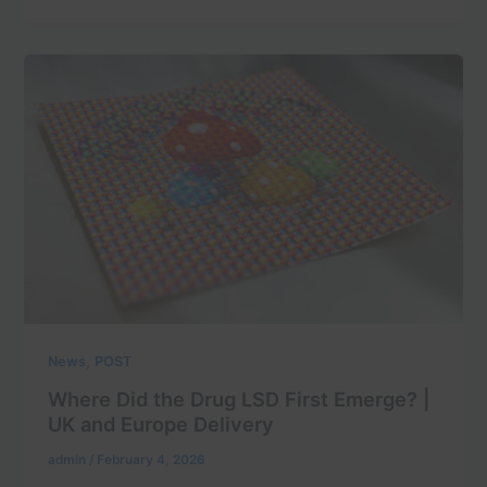
,
News
POST
Where Did the Drug LSD First Emerge? |
UK and Europe Delivery
admin
/
February 4, 2026