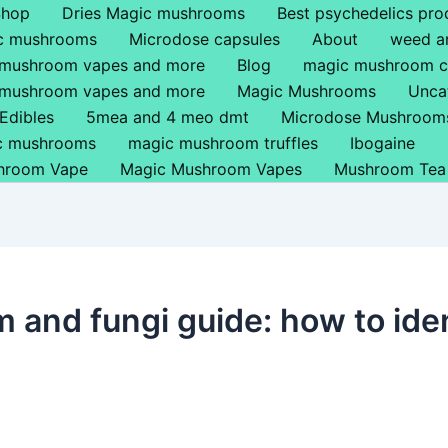
Shop
Dries Magic mushrooms
Best psychedelics pro
ic mushrooms
Microdose capsules
About
weed a
 mushroom vapes and more
Blog
magic mushroom c
 mushroom vapes and more
Magic Mushrooms
Unca
Edibles
5mea and 4 meo dmt
Microdose Mushroom
ic mushrooms
magic mushroom truffles
Ibogaine
hroom Vape
Magic Mushroom Vapes
Mushroom Tea
m and fungi guide: how to ide