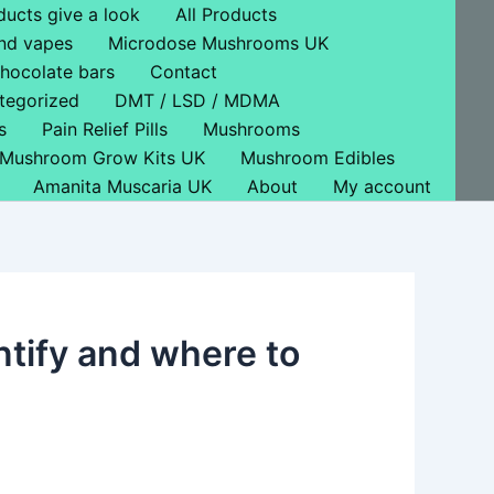
ducts give a look
All Products
nd vapes
Microdose Mushrooms UK
hocolate bars
Contact
tegorized
DMT / LSD / MDMA
s
Pain Relief Pills
Mushrooms
Mushroom Grow Kits UK
Mushroom Edibles
Amanita Muscaria UK
About
My account
ntify and where to