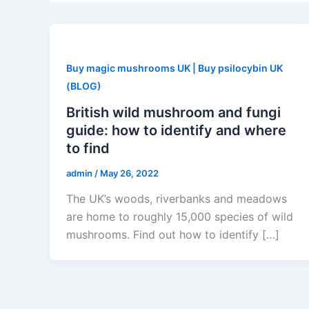
Buy magic mushrooms UK | Buy psilocybin UK
(BLOG)
British wild mushroom and fungi
guide: how to identify and where
to find
admin
/
May 26, 2022
The UK’s woods, riverbanks and meadows
are home to roughly 15,000 species of wild
mushrooms. Find out how to identify […]