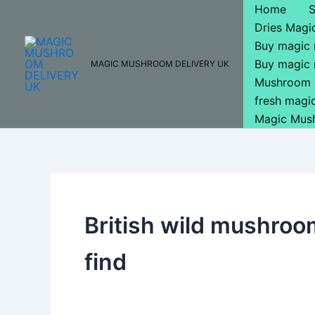
Skip
Home
to
Dries Mag
content
Buy magic
Buy magic
MAGIC MUSHROOM DELIVERY UK
Mushroom 
fresh mag
Magic Mus
British wild mushroo
find