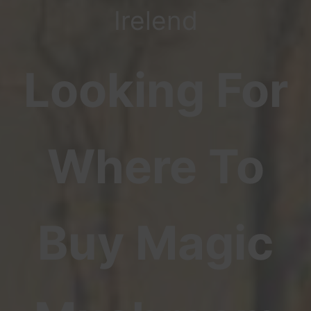
Irelend
Looking For
Where To
Buy Magic