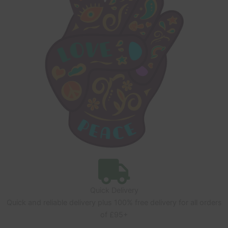
Quick Delivery
Quick and reliable delivery plus 100% free delivery for all orders
of £95+