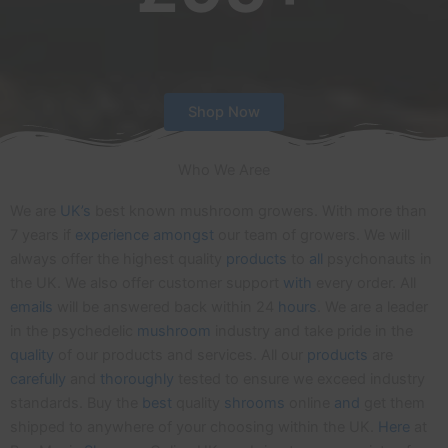
Shop Now
Who We Aree
We are
UK’s
best known mushroom growers. With more than
7 years if
experience
amongst
our team of growers. We will
always offer the highest quality
products
to
all
psychonauts in
the UK. We also offer customer support
with
every order. All
emails
will be answered back within 24
hours
. We are a leader
in the psychedelic
mushroom
industry and take pride in the
quality
of our products and services. All our
products
are
carefully
and
thoroughly
tested to ensure we exceed industry
standards. Buy the
best
quality
shrooms
online
and
get them
shipped to anywhere of your choosing within the UK.
Here
at