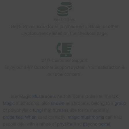
Best Offers
Get 5 Grams extra for all purchase with Bitcoin or other
cryptocurrency listed on the checkout page.
24/7 Customer Support
Enjoy our 24/7 Customer Support system. Your satisfaction is
our sole concern.
Buy Magic
Mushrooms
And Shrooms Online In The
UK
Magic
mushrooms, also
known
as shrooms, belong to a
group
of polyphyletic
fungi
that
humans
use for its medicinal
properties
.
When
used correctly,
magic
mushrooms
can help
people deal with a range of
physical
and
psychological