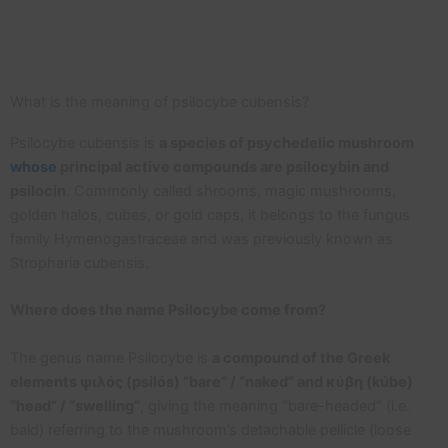
What is the meaning of psilocybe cubensis?
Psilocybe cubensis is
a species of psychedelic mushroom
whose
principal active compounds are psilocybin and
psilocin
. Commonly called shrooms, magic mushrooms,
golden halos, cubes, or gold caps, it belongs to the fungus
family Hymenogastraceae and was previously known as
Stropharia cubensis.
Where does the name Psilocybe come from?
The genus name Psilocybe is
a compound of the Greek
elements ψιλός (psilós) “bare” / “naked” and κύβη (kúbe)
“head” / “swelling”
, giving the meaning “bare-headed” (i.e.
bald) referring to the mushroom’s detachable pellicle (loose