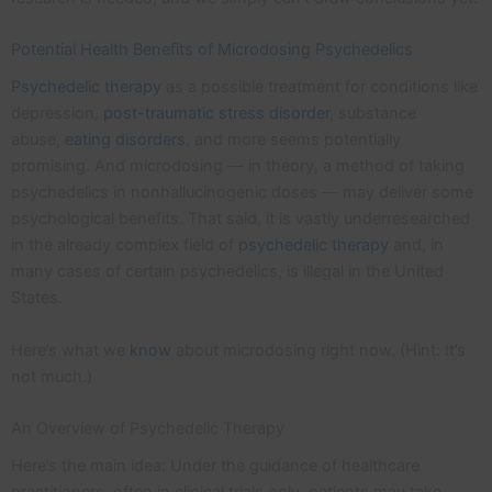
Potential Health Benefits of Microdosing Psychedelics
Psychedelic therapy
as a possible treatment for conditions like
depression,
post-traumatic stress disorder
, substance
abuse,
eating disorders
, and more seems potentially
promising. And microdosing — in theory, a method of taking
psychedelics in nonhallucinogenic doses — may deliver some
psychological benefits. That said, it is vastly underresearched
in the already complex field of
psychedelic therapy
and, in
many cases of certain psychedelics, is illegal in the United
States.
Here’s what we
know
about microdosing right now. (Hint: It’s
not much.)
An Overview of Psychedelic Therapy
Here’s the main idea: Under the guidance of healthcare