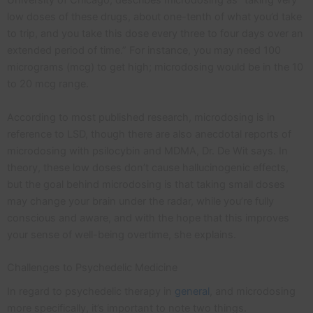
University of Chicago, describes microdosing as “taking very
low doses of these drugs, about one-tenth of what you’d take
to trip, and you take this dose every three to four days over an
extended period of time.” For instance, you may need 100
micrograms (mcg) to get high; microdosing would be in the 10
to 20 mcg range.
According to most published research, microdosing is in
reference to LSD, though there are also anecdotal reports of
microdosing with psilocybin and MDMA, Dr. De Wit says. In
theory, these low doses don’t cause hallucinogenic effects,
but the goal behind microdosing is that taking small doses
may change your brain under the radar, while you’re fully
conscious and aware, and with the hope that this improves
your sense of well-being overtime, she explains.
Challenges to Psychedelic Medicine
In regard to psychedelic therapy in
general
, and microdosing
more specifically, it’s important to note two things.