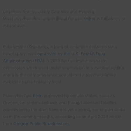
Legalities Are Incredibly Complex and Evolving
Most psychedelics remain illegal for use,
either
in full doses or
microdoses.
Esketamine (Spravato), a form of ketamine delivered via a
nasal spray, was
approved by the U.S. Food & Drug
Administration (FDA)
in 2019 for treatment-resistant
depression when used under supervision in a medical setting,
and it is the only substance considered a psychedeliclike
medicine that’s federally legal.
Psilocybin has
been
approved by certain states, such as
Oregon, for supervised use, and though licensed facilities
administering the drug have not yet opened, some plan to do
so in the coming months, according to an April 2023 article
from
Oregon Public Broadcasting
.