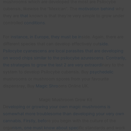
mushrooms which are developed the most are Psilocybe
cubensis, likewise the “Mexican”. The
motivation
behind
why
they are
that
known is that they’re very simple to grow under
controlled
conditions
.
For i
nstance, in Europe, they must be in
side. Again, there are
different species that can develop effectively out
side.
Psilocybe cyanescens are local parasites that are developing
on wood chips similar to the psilocybe azurescens. Contrarily,
the strategies to grow the last 2 are very extraordi
nary to the
system to develop Psilocybe cubensis. Buy
psychedelic
mushrooms or mushroom spores from your favourite
dispensray, Buy
Magic Shro
oms Online UK.
Magic Mushroom Grow Kit
De
veloping or growing your own magic mushrooms is
somewhat more troublesome than developing your very own
cannabis. Firstly, befo
re you begin with the culture of the
orga
nism, one must know about spec
ific standards and work