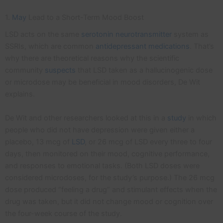
1.
May
Lead to a Short-Term Mood Boost
LSD acts on the same
serotonin
neurotransmitter
system as
SSRIs, which are common
antidepressant medications
. That’s
why there are theoretical reasons why the scientific
community
suspects
that LSD taken as a hallucinogenic dose
or microdose may be beneficial in mood disorders, De Wit
explains.
De Wit and other researchers looked at this in a
study
in which
people who did not have depression were given either a
placebo, 13 mcg of
LSD
, or 26 mcg of LSD every three to four
days, then monitored on their mood, cognitive performance,
and responses to emotional tasks. (Both LSD doses were
considered microdoses, for the study’s purpose.) The 26 mcg
dose produced “feeling a drug” and stimulant effects when the
drug was taken, but it did not change mood or cognition over
the four-week course of the study.