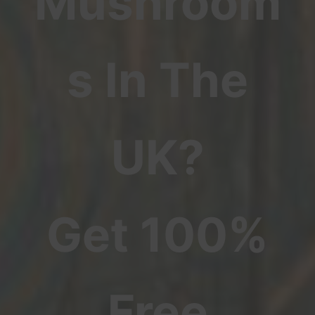
Mushroom
s In The
UK?
Get 100%
Free