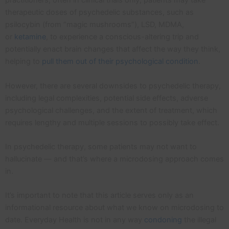
practitioners, often in clinical trials only, patients may take
therapeutic doses of psychedelic substances, such as
psilocybin (from “magic mushrooms”), LSD, MDMA,
or
ketamine
, to experience a conscious-altering trip and
potentially enact brain changes that affect the way they think,
helping to
pull them out of their psychological condition
.
However, there are several downsides to psychedelic therapy,
including legal complexities, potential side effects, adverse
psychological challenges, and the extent of treatment, which
requires lengthy and multiple sessions to possibly take effect.
In psychedelic therapy, some patients may not want to
hallucinate — and that’s where a microdosing approach comes
in.
It’s important to note that this article serves only as an
informational resource about what we know on microdosing to
date. Everyday Health is not in any way
condoning
the illegal