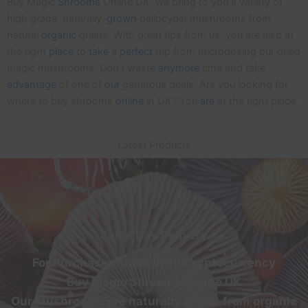
Buy Magic
Shrooms
Online UK, we bring to you a variety of
high grade, naturally-
grown
psilocybin mushrooms from
natural
organic
grains. With great tips from us, you are also at
the right
place
to
take
a
perfect
trip from microdosing our dried
magic mushrooms. Don’t waste
anymore
time and take
advantage
of one of
our
generous deals. Are you looking for
where to buy shrooms
online
in UK? You
are
at the right place.
Latest Products
Same Day Delivery
For Purchases Made With Cryptocurrency
Buy Magic Shrooms Online UK
Our Mushrooms are naturally grown from organic