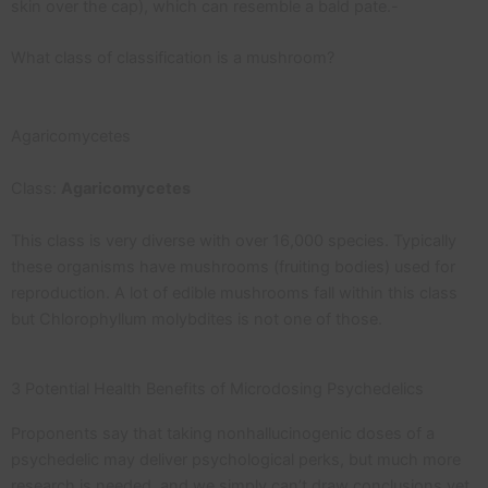
skin over the cap), which can resemble a bald pate.-
What class of classification is a mushroom?
Agaricomycetes
Class:
Agaricomycetes
This class is very diverse with over 16,000 species. Typically
these organisms have mushrooms (fruiting bodies) used for
reproduction. A lot of edible mushrooms fall within this class
but Chlorophyllum molybdites is not one of those.
3 Potential Health Benefits of Microdosing Psychedelics
Proponents say that taking nonhallucinogenic doses of a
psychedelic may deliver psychological perks, but much more
research is needed, and we simply can’t draw conclusions yet.