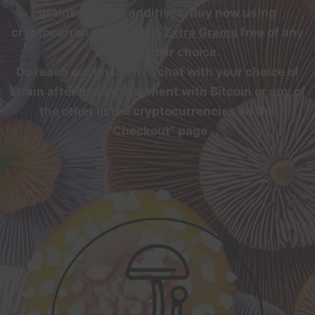
grains, with no additives. Buy now using
cryptocurrency and get
5 Extra Grams
free of any
strain of your choice.
Do reach out on the live chat with your choice of
strain after making payment with Bitcoin or any of
the other listed cryptocurrencies on the
“Checkout” page