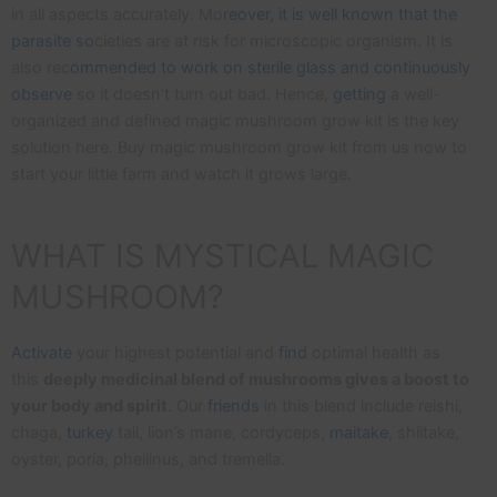
in all aspects accurately. Mo
reover, it is well known that the
parasite so
cieties are at risk for microscopic organism. It is
also rec
ommended to work on sterile glass and continuously
observe
so it doesn’t turn out bad. Hence,
getting
a well-
organized and defined magic mushroom grow kit is the key
solution here. Buy magic mushroom grow kit from us now to
start your little farm and watch it grows large.
WHAT IS MYSTICAL MAGIC
MUSHROOM?
Activate
your highest potential and
find
optimal health as
this
deeply medicinal blend of mushrooms gives a boost to
your body and spirit
. Our
friends
in this blend include reishi,
chaga,
turkey
tail, lion’s mane, cordyceps,
maitake
, shiitake,
oyster, poria, phellinus, and tremella.