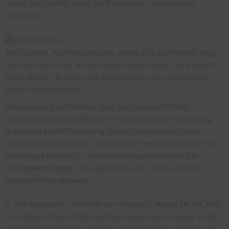
use of psychedelic drugs for therapeutic or recreational
purposes.
Taking small, nonhallucinogenic doses of a psychedelic drug
may improve mood and enhance mental clarity, but we don’t
know enough to draw clear conclusions.
Kristen Angelo/Stocksy
What Is Microdosing?
Microdosing psychedelics does not have an officially
recognized medical definition or dosage amount, according
to
Harvard Health Publishing
. But as the name suggests,
microdosing is generally considered to mean taking less than
the dosage needed to create hallucinogenic effects, per
one
research article
. Though at this point, there are more
questions than
answers
.
In one explanation from her own research,
Harriet De Wit, PhD
,
a professor of psychiatry and behavioral neuroscience at the