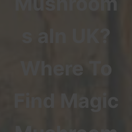
Mushroom
s aIn UK?
Where To
Find Magic