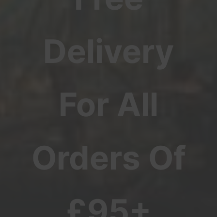
Delivery
For All
Orders Of
£95+