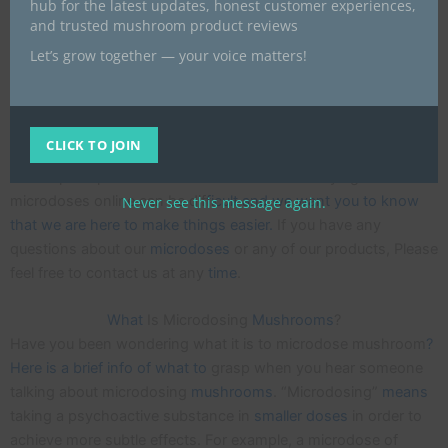
hub for the latest updates, honest customer experiences,
UK we are offering a way to gain the benefits without all the
and trusted mushroom product reviews
hassle of making it yourself. We only use capsules that are
Let’s grow together — your voice matters!
made from a natural plant based material that is Gluten-free
and 100% vegan.
Each m
icrodose capsule is mixed and measured carefully as
CLICK TO JOIN
consistency is very important whe
n taking magic mushrooms
at sub-perceptible
amounts
. We understand buying
microdoses online can be dif
ficult and we want you to know
Never see this message again.
that we are here to make things easier.
If you have any
questions about our
microdoses
or any of our products, Please
feel free to contact us at any
time
.
What
Is Microdosing
Mushrooms
?
Have you been wondering what it is to microdose mushroom
?
Here is a brief info of what to
grasp when you hear someone
talking about microdosing
mushrooms
. “Microdosing”
means
taking a psychoactive substance in
smaller
doses
in order to
achieve more subtle effects. For example, a microdose of