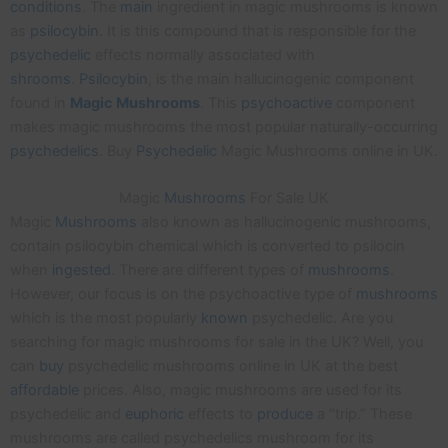
conditions
. The
main
ingredient in magic mushrooms is known
as
psilocybin
. It is this compound that is responsible for the
psychedelic
effects normally associated with
shrooms
.
Psilocybin
, is the main hallucinogenic component
found in
Magic
Mushrooms
. This
psychoactive
component
makes magic mushrooms the most popular naturally-occurring
psychedelics
. Buy
Psychedelic
Magic Mushrooms online in UK.
Magic
Mushrooms
For Sale UK
Magic
Mushrooms
also known as hallucinogenic mushrooms,
contain psilocybin chemical which is converted to psilocin
when
ingested
. There are different types of
mushrooms
.
However, our focus is on the psychoactive type of
mushrooms
which is the most popularly
known
psychedelic. Are you
searching for magic mushrooms for sale in the UK? Well, you
can
buy
psychedelic mushrooms online in UK at the best
affordable
prices. Also, magic mushrooms are used for its
psychedelic and
euphoric
effects to
produce
a “trip.” These
mushrooms are called psychedelics mushroom for its