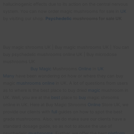
hallucinogenic effects due to its action on the central nervous
system. You can now order magic mushrooms for sale in
UK
by visiting our shop.
Psychedelic
mushrooms for sale UK
Buy magic shrooms UK | Buy magic mushrooms UK | You can
buy psychedelic mushrooms online UK | Buy microdose
mushrooms UK
Buy
Magic
Mushrooms
Online
In
UK
Many
have been wondering on how or where they can buy
magic
mushrooms
online
in UK. A lot of questions from users
as to where is the best place to buy dried
magic
mushroom in
UK. Well, you are at the
best
place to
buy
magic shrooms
online in UK. Here at Buy Magic Shrooms
Online
Store UK, we
provide our clients with
full
guides on how to spot the best
grade mushrooms. Also, we do make sure our clients have a
standard dosage guide, so as not to abuse the use of
psychedelic
mushrooms
. Further, we offer the best
platform