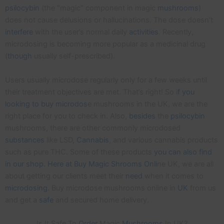
psilocybin
(the “magic” component in magic
mushrooms
)
does not cause delusions or hallucinations. The dose doesn’t
interfere
with the user’s normal daily
activities
. Recently,
microdosing is becoming more popular as a medicinal drug
(
though
usually self-prescribed).
Users usually microdose regularly only for a few weeks until
their treatment objectives are met. That’s right! So i
f you
looking to buy microdos
e mushrooms in the UK, we are the
right place for you to check in. Also,
besides
the
psilocybin
mushrooms, there are other commonly microdosed
substances
like LSD,
Cannabis
, and various cannabis products
such as pure THC. Some of these products
you can also find
in our shop. Here at Buy Magic Shrooms Onli
ne UK, we are all
about getting our clients meet their
need
when it comes to
microdosing
. Buy microdose mushrooms online in
UK
from us
and get a
safe
and secured home delivery.
Is It Safe To
Order
Magic
Mushrooms
In UK?