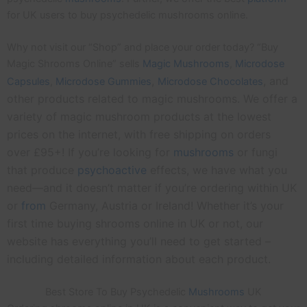
for UK users to buy psychedelic mushrooms online.
Why not visit our “Shop” and place your order today? “Buy
Magic Shrooms Online” sells
Magic Mushrooms
,
Microdose
,
, and
Capsules
,
Microdose
Gummies
Microdose Chocolates
other products related to magic mushrooms. We offer a
variety of magic mushroom products at the lowest
prices on the internet, with free shipping on orders
over £95+! If you’re looking for
mushrooms
or fungi
that produce
psychoactive
effects, we have what you
need—and it doesn’t matter if you’re ordering within UK
or
from
Germany, Austria or Ireland! Whether it’s your
first time buying shrooms online in UK or not, our
website has everything you’ll need to get started –
including detailed information about each product.
Best Store To Buy Psychedelic
Mushrooms
UK