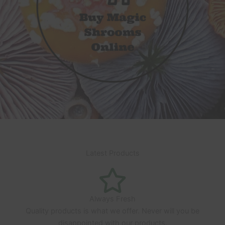
Latest Products
Always Fresh
Quality products is what we offer. Never will you be
disappointed with our products.