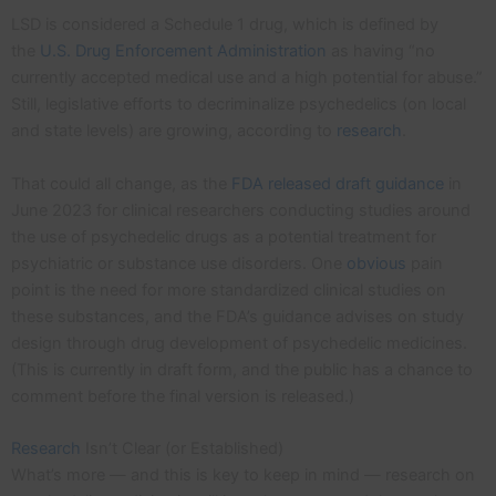
LSD is considered a Schedule 1 drug, which is defined by
the
U.S. Drug Enforcement Administration
as having “no
currently accepted medical use and a high potential for abuse.”
Still, legislative efforts to decriminalize psychedelics (on local
and state levels) are growing, according to
research
.
That could all change, as the
FDA released draft guidance
in
June 2023 for clinical researchers conducting studies around
the use of psychedelic drugs as a potential treatment for
psychiatric or substance use disorders. One
obvious
pain
point is the need for more standardized clinical studies on
these substances, and the FDA’s guidance advises on study
design through drug development of psychedelic medicines.
(This is currently in draft form, and the public has a chance to
comment before the final version is released.)
Research
Isn’t Clear (or Established)
What’s more — and this is key to keep in mind — research on