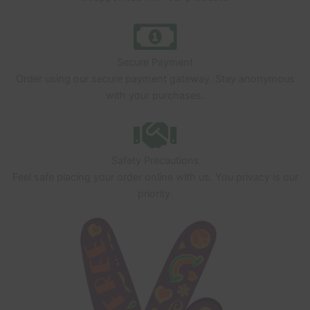
Secure Payment
Order using our secure payment gateway. Stay anonymous
with your purchases.
Safety Precautions
Feel safe placing your order online with us. You privacy is our
priority.