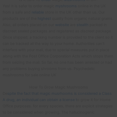
Yes! It is safer to order magic
myshrooms
online in the UK
from a safe and
reliable
store in the UK other than us. Our
products are of the
highest
quality from organic natural grains.
Also, all orders placed on our
website
are
stealth
packed in
discreet sealed packages and registered as discreet package.
Once shipped, a tracking number is provided to the client so it
can be tracked all the way to your home. Authorities can’t
interfere with your mail, due to special measures put in place
along with the Post Office Corporation Acts which stops them
from seizing the mail. So far, no one has been arrested or had
any problems buying shrooms from us. Psychedelic
mushrooms for sale online UK
How To Grow Magic Mushrooms
De
spite the fact that magic musrhooms is considered a Class
A drug, an individual can obtain a license t
o grow it for Home
Office purposes. for every species, there are explicit strategies
to be considered when growing. The hallucinogenic