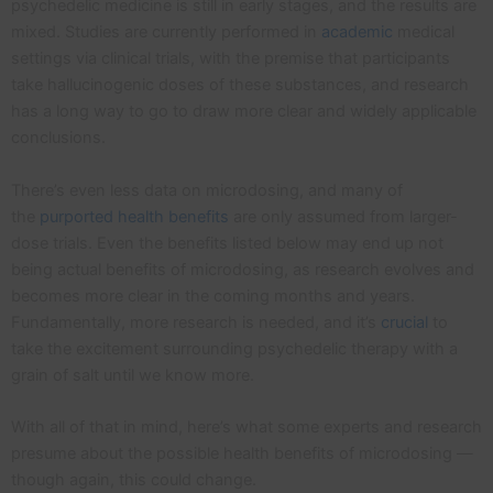
psychedelic medicine is still in early stages, and the results are
mixed. Studies are currently performed in
academic
medical
settings via clinical trials, with the premise that participants
take hallucinogenic doses of these substances, and research
has a long way to go to draw more clear and widely applicable
conclusions.
There’s even less data on microdosing, and many of
the
purported health benefits
are only assumed from larger-
dose trials. Even the benefits listed below may end up not
being actual benefits of microdosing, as research evolves and
becomes more clear in the coming months and years.
Fundamentally, more research is needed, and it’s
crucial
to
take the excitement surrounding psychedelic therapy with a
grain of salt until we know more.
With all of that in mind, here’s what some experts and research
presume about the possible health benefits of microdosing —
though again, this could change.