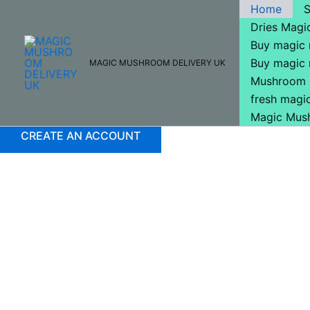
Skip
Home
to
Dries Mag
content
Buy magic
Buy magic
MAGIC MUSHROOM DELIVERY UK
Mushroom 
fresh mag
Magic Mus
CREATE AN ACCOUNT
Buy Magic Mushrooms
Buy Magic Mushrooms O
Looking For