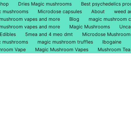
Shop
Dries Magic mushrooms
Best psychedelics pro
ic mushrooms
Microdose capsules
About
weed a
 mushroom vapes and more
Blog
magic mushroom c
 mushroom vapes and more
Magic Mushrooms
Unca
Edibles
5mea and 4 meo dmt
Microdose Mushroom
ic mushrooms
magic mushroom truffles
Ibogaine
hroom Vape
Magic Mushroom Vapes
Mushroom Tea
 Online In UK.
nline In Irelend
 Where To