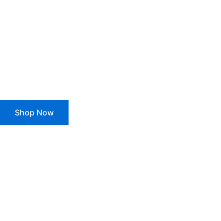
Get 100% Fre
For All Orde
Shop Now