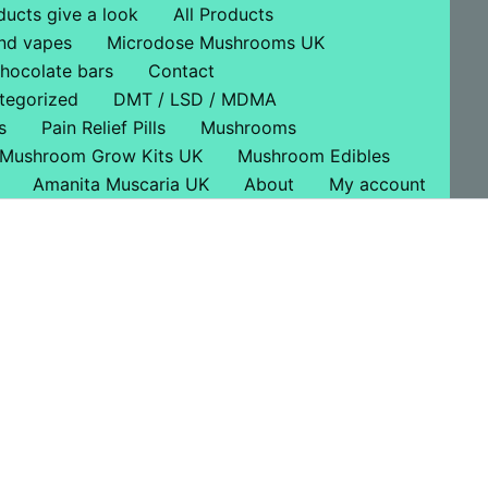
ducts give a look
All Products
nd vapes
Microdose Mushrooms UK
hocolate bars
Contact
tegorized
DMT / LSD / MDMA
s
Pain Relief Pills
Mushrooms
Mushroom Grow Kits UK
Mushroom Edibles
Amanita Muscaria UK
About
My account