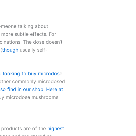
omeone talking about
 more subtle effects. For
ucinations. The dose doesn’t
(
though
usually self-
u looking to buy microdos
e
other commonly microdosed
so find in our shop. Here at
Buy microdose mushrooms
r products are of the
highest