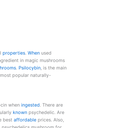
al
properties
.
When
used
ngredient in magic mushrooms
shrooms
.
Psilocybin
, is the main
st popular naturally-
locin when
ingested
. There are
ularly
known
psychedelic. Are
e best
affordable
prices. Also,
d psychedelics mushroom for