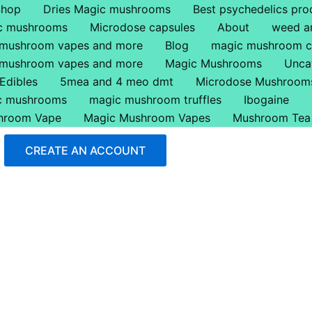
Shop
Dries Magic mushrooms
Best psychedelics pro
ic mushrooms
Microdose capsules
About
weed a
 mushroom vapes and more
Blog
magic mushroom c
 mushroom vapes and more
Magic Mushrooms
Unca
Edibles
5mea and 4 meo dmt
Microdose Mushroom
ic mushrooms
magic mushroom truffles
Ibogaine
hroom Vape
Magic Mushroom Vapes
Mushroom Tea
CREATE AN ACCOUNT