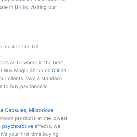
sale in
UK
by visiting our
se mushrooms UK
sers as to where is the best
 at Buy Magic Shrooms
Online
ur clients have a standard
s to buy psychedelic
e Capsules
,
Microdose
hroom products at the lowest
e
psychoactive
effects, we
t’s your first time buying