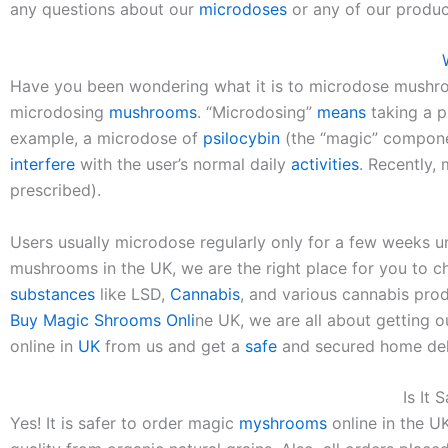
any questions about our
microdoses
or any of our product
Have you been wondering what it is to microdose mush
microdosing
mushrooms
. “Microdosing”
means
taking a p
example, a microdose of
psilocybin
(the “magic” compon
interfere
with the user’s normal daily
activities
. Recently,
prescribed).
Users usually microdose regularly only for a few weeks unti
mushrooms in the UK, we are the right place for you to ch
substances
like LSD,
Cannabis
, and various cannabis pr
Buy Magic Shrooms Onli
ne UK, we are all about getting o
online in
UK
from us and get a
safe
and secured home del
Is It 
Yes! It is safer to order magic
myshrooms
online in the U