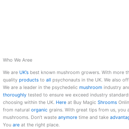
Who We Aree
We are
UK’s
best known mushroom growers. With more th
quality
products
to
all
psychonauts in the UK. We also of
We are a leader in the psychedelic
mushroom
industry an
thoroughly
tested to ensure we exceed industry standard
choosing within the UK.
Here
at Buy Magic
Shrooms
Onlin
from natural
organic
grains. With great tips from us, you a
mushrooms. Don’t waste
anymore
time and take
advanta
You
are
at the right place.