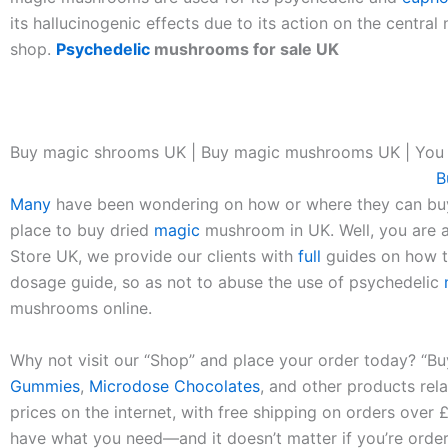
its hallucinogenic effects due to its action on the cent
shop.
Psychedelic
mushrooms for sale UK
Buy magic shrooms UK | Buy magic mushrooms UK | You
B
Many
have been wondering on how or where they can b
place to buy dried
magic
mushroom in UK. Well, you are 
Store UK, we provide our clients with
full
guides on how t
dosage guide, so as not to abuse the use of psychedelic
mushrooms online.
Why not visit our “Shop” and place your order today? “B
Gummies
,
Microdose Chocolates
, and other products re
prices on the internet, with free shipping on orders over 
have what you need—and it doesn’t matter if you’re orde