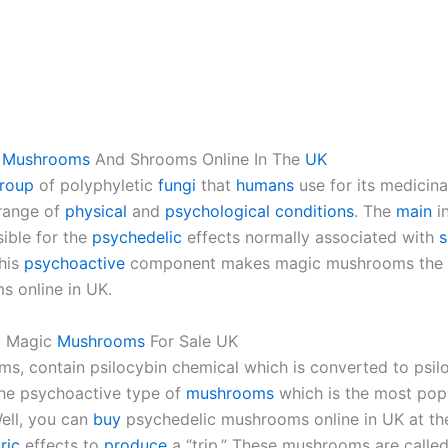
c
Mushrooms
And Shrooms Online In The
UK
roup
of polyphyletic
fungi
that
humans
use for its medicin
 range of
physical
and
psychological
conditions
. The
main
i
sible for the
psychedelic
effects normally associated with
This
psychoactive
component makes magic mushrooms the mo
 online in UK.
Magic
Mushrooms
For Sale UK
s, contain psilocybin chemical which is converted to psi
the psychoactive type of
mushrooms
which is the most pop
ell, you can
buy
psychedelic mushrooms online in UK at th
ric
effects to
produce
a “trip.” These mushrooms are calle