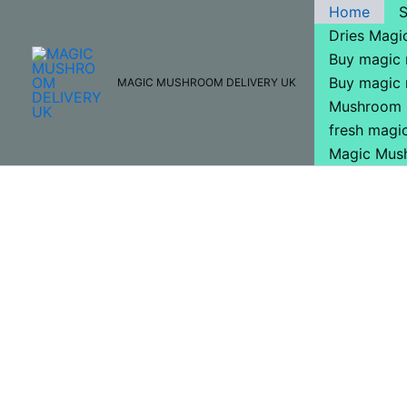
Skip
Home
to
Dries Mag
content
Buy magic
Buy magic
MAGIC MUSHROOM DELIVERY UK
Mushroom 
fresh mag
Magic Mus