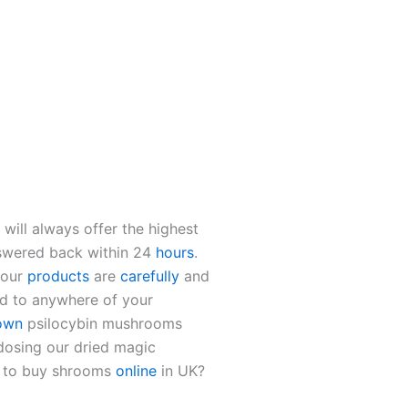
will always offer the highest
swered back within 24
hours
.
 our
products
are
carefully
and
d to anywhere of your
own
psilocybin mushrooms
dosing our dried magic
e to buy shrooms
online
in UK?