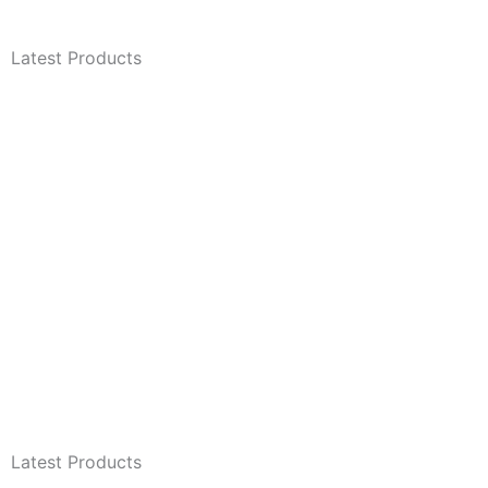
Latest Products
Latest Products