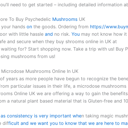
ou’ll need to get started – including detailed information 
tore To Buy Psychedelic
Mushrooms
UK
t your hands
on
the goods. Ordering from
https://www.buy
or with little hassle
and
no risk.
You
may not know how it fe
afe and secure when they buy shrooms online in UK at
waiting for? Start shopping now. Take a trip with us! Buy
osing mushrooms from us!
 Microdose Mushrooms Online In UK
 of years as more people have begun to recognize the benefi
 from particular issues in their life, a microdose mushrooms
ooms Online UK we are offering a way to gain the benefits 
rom a natural plant based material that is Gluten-free and 
 as consistency is very important whe
n taking magic mushr
 dif
ficult and we want you to know that we are here to mak