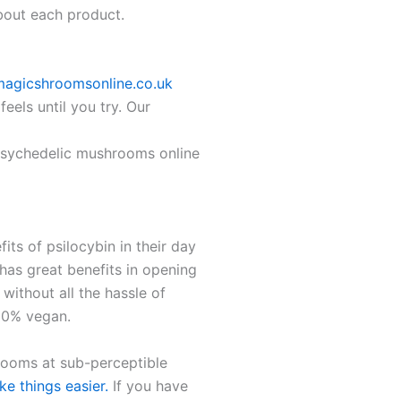
about each product.
magicshroomsonline.co.uk
els until you try. Our
 Psychedelic mushrooms online
ts of psilocybin in their day
 has great benefits in opening
without all the hassle of
100% vegan.
ooms at sub-perceptible
e things easier.
If you have