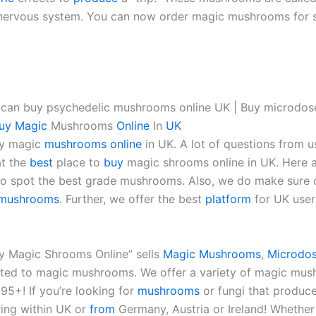
ral nervous system. You can now order magic mushrooms for 
 can buy psychedelic mushrooms online UK | Buy microdo
uy
Magic
Mushrooms
Online
In
UK
uy magic
mushrooms
online
in UK. A lot of questions from u
at the
best
place to
buy
magic shrooms online in UK. Here
o spot the best grade mushrooms. Also, we do make sure o
mushrooms
. Further, we offer the best
platform
for UK user
uy Magic Shrooms Online” sells
Magic Mushrooms
,
Microdos
lated to magic mushrooms. We offer a variety of magic mus
£95+! If you’re looking for
mushrooms
or fungi that produc
ring within UK or
from
Germany, Austria or Ireland! Whether i