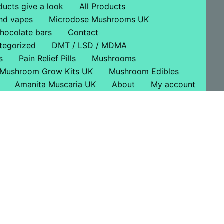
ducts give a look
All Products
nd vapes
Microdose Mushrooms UK
hocolate bars
Contact
tegorized
DMT / LSD / MDMA
s
Pain Relief Pills
Mushrooms
Mushroom Grow Kits UK
Mushroom Edibles
Amanita Muscaria UK
About
My account