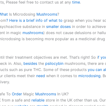
s, Please feel free to contact us at any
time
.
What
Is Microdosing
Mushrooms
?
room
? Here is a brief info of what to
grasp when you hear s
sychoactive substance in
smaller
doses
in order to achieve
ent in magic
mushrooms
) does not cause delusions or hall
 microdosing is becoming more popular as a medicinal drug 
l their treatment objectives are met. That’s right! So i
f yo
eck in. Also,
besides
the
psilocybin
mushrooms, there are 
oducts such as pure THC. Some of these products
you can al
ur clients meet their
need
when it comes to
microdosing
. 
ivery.
Safe To
Order
Magic
Mushrooms
In UK?
K from a safe and
reliable
store in the UK other than us. Ou