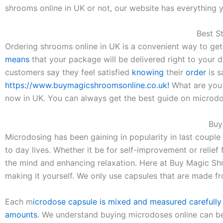
shrooms online in UK or not, our website has everything y
Best S
Ordering shrooms online in UK is a convenient way to ge
means
that your package will be delivered right to your do
customers say they feel satisfied
knowing
their
order
is s
https://www.buymagicshroomsonline.co.uk!
What are you 
now in UK. You can always get the best guide on microd
Buy
Microdosing has been gaining in popularity in last couple
to day lives. Whether it be for self-improvement or relief
the mind and enhancing relaxation. Here at Buy Magic Shr
making it yourself. We only use capsules that are made f
Each m
icrodose capsule is mixed and measured carefully
amounts
. We understand buying microdoses online can be