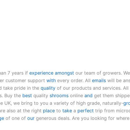
an 7 years if
experience
amongst
our team of growers. We 
fer customer support
with
every order. All
emails
will be an
d take pride in the
quality
of our products and services. All
s. Buy the
best
quality
shrooms
online
and
get them shippe
e UK, we bring to you a variety of high grade, naturally-
gr
re also at the right
place
to
take
a
perfect
trip from micro
ge
of one of
our
generous deals. Are you looking for wher