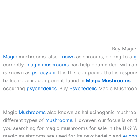
Buy Magi
Magic
mushrooms, also
known
as shrooms, belong to a
g
correctly,
magic
mushrooms
can help people deal with a
is known as
psilocybin
. It is this compound that is respon
hallucinogenic component found in
Magic
Mushrooms
. 
occurring
psychedelics
. Buy
Psychedelic
Magic Mushrooms
Magic
Mushrooms
also known as hallucinogenic mushroom
different types of
mushrooms
. However, our focus is on 
you searching for magic mushrooms for sale in the UK? W
magic mushrooms are used for its psychedelic and
eupho