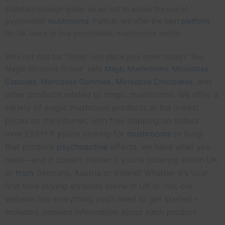
standard dosage guide, so as not to abuse the use of
psychedelic
mushrooms
. Further, we offer the best
platform
for UK users to buy psychedelic mushrooms online.
Why not visit our “Shop” and place your order today? “Buy
Magic Shrooms Online” sells
Magic Mushrooms
,
Microdose
,
, and
Capsules
,
Microdose
Gummies
Microdose Chocolates
other products related to magic mushrooms. We offer a
variety of magic mushroom products at the lowest
prices on the internet, with free shipping on orders
over £95+! If you’re looking for
mushrooms
or fungi
that produce
psychoactive
effects, we have what you
need—and it doesn’t matter if you’re ordering within UK
or
from
Germany, Austria or Ireland! Whether it’s your
first time buying shrooms online in UK or not, our
website has everything you’ll need to get started –
including detailed information about each product.