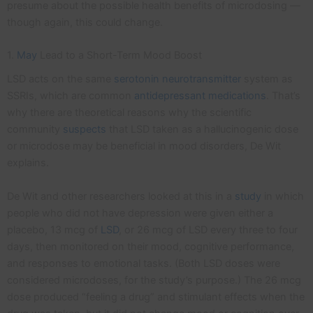
presume about the possible health benefits of microdosing —
though again, this could change.
1.
May
Lead to a Short-Term Mood Boost
LSD acts on the same
serotonin
neurotransmitter
system as
SSRIs, which are common
antidepressant medications
. That’s
why there are theoretical reasons why the scientific
community
suspects
that LSD taken as a hallucinogenic dose
or microdose may be beneficial in mood disorders, De Wit
explains.
De Wit and other researchers looked at this in a
study
in which
people who did not have depression were given either a
placebo, 13 mcg of
LSD
, or 26 mcg of LSD every three to four
days, then monitored on their mood, cognitive performance,
and responses to emotional tasks. (Both LSD doses were
considered microdoses, for the study’s purpose.) The 26 mcg
dose produced “feeling a drug” and stimulant effects when the