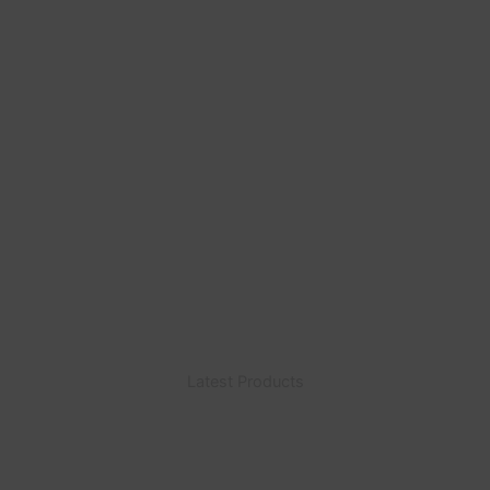
Latest Products