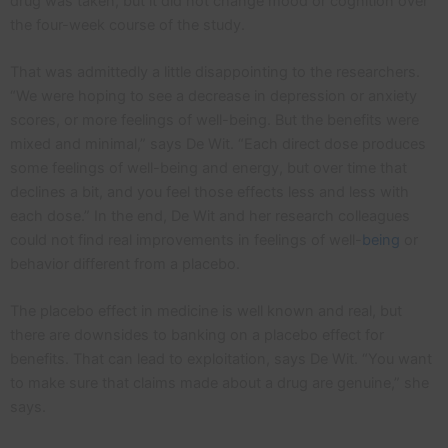
drug was taken, but it did not change mood or cognition over
the four-week course of the study.
That was admittedly a little disappointing to the researchers.
“We were hoping to see a decrease in depression or anxiety
scores, or more feelings of well-being. But the benefits were
mixed and minimal,” says De Wit. “Each direct dose produces
some feelings of well-being and energy, but over time that
declines a bit, and you feel those effects less and less with
each dose.” In the end, De Wit and her research colleagues
could not find real improvements in feelings of well-
being
or
behavior different from a placebo.
The placebo effect in medicine is well known and real, but
there are downsides to banking on a placebo effect for
benefits. That can lead to exploitation, says De Wit. “You want
to make sure that claims made about a drug are genuine,” she
says.