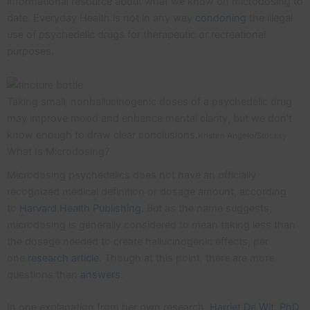
informational resource about what we know on microdosing to
date. Everyday Health is not in any way
condoning
the illegal
use of psychedelic drugs for therapeutic or recreational
purposes.
Taking small, nonhallucinogenic doses of a psychedelic drug
may improve mood and enhance mental clarity, but we don’t
know enough to draw clear conclusions.
Kristen Angelo/Stocksy
What Is Microdosing?
Microdosing psychedelics does not have an officially
recognized medical definition or dosage amount, according
to
Harvard Health Publishing
. But as the name suggests,
microdosing is generally considered to mean taking less than
the dosage needed to create hallucinogenic effects, per
one
research article
. Though at this point, there are more
questions than
answers
.
In one explanation from her own research,
Harriet De Wit, PhD
,