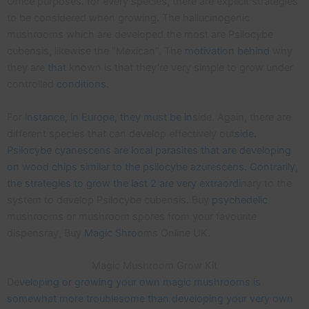
Office purposes. for every species, there are explicit strategies
to be considered when growing. The hallucinogenic
mushrooms which are developed the most are Psilocybe
cubensis, likewise the “Mexican”. The
motivation
behind
why
they are
that
known is that they’re very simple to grow under
controlled
conditions
.
For i
nstance, in Europe, they must be in
side. Again, there are
different species that can develop effectively out
side.
Psilocybe cyanescens are local parasites that are developing
on wood chips similar to the psilocybe azurescens. Contrarily,
the strategies to grow the last 2 are very extraordi
nary to the
system to develop Psilocybe cubensis. Buy
psychedelic
mushrooms or mushroom spores from your favourite
dispensray, Buy
Magic Shro
oms Online UK.
Magic Mushroom Grow Kit
De
veloping or growing your own magic mushrooms is
somewhat more troublesome than developing your very own