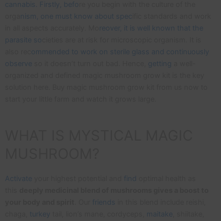
cannabis. Firstly, befo
re you begin with the culture of the
orga
nism, one must know about spec
ific standards and work
in all aspects accurately. Mo
reover, it is well known that the
parasite so
cieties are at risk for microscopic organism. It is
also rec
ommended to work on sterile glass and continuously
observe
so it doesn’t turn out bad. Hence,
getting
a well-
organized and defined magic mushroom grow kit is the key
solution here. Buy magic mushroom grow kit from us now to
start your little farm and watch it grows large.
WHAT IS MYSTICAL MAGIC
MUSHROOM?
Activate
your highest potential and
find
optimal health as
this
deeply medicinal blend of mushrooms gives a boost to
your body and spirit
. Our
friends
in this blend include reishi,
chaga,
turkey
tail, lion’s mane, cordyceps,
maitake
, shiitake,