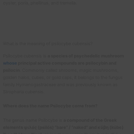
oyster, poria, phellinus, and tremella.
What is the meaning of psilocybe cubensis?
Psilocybe cubensis is
a species of psychedelic mushroom
whose
principal active compounds are psilocybin and
psilocin
. Commonly called shrooms, magic mushrooms,
golden halos, cubes, or gold caps, it belongs to the fungus
family Hymenogastraceae and was previously known as
Stropharia cubensis.
Where does the name Psilocybe come from?
The genus name Psilocybe is
a compound of the Greek
elements ψιλός (psilós) “bare” / “naked” and κύβη (kúbe)