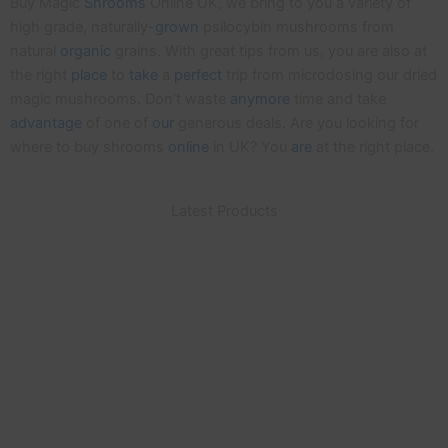
Buy Magic
Shrooms
Online UK, we bring to you a variety of
high grade, naturally-
grown
psilocybin mushrooms from
natural
organic
grains. With great tips from us, you are also at
the right
place
to
take
a
perfect
trip from microdosing our dried
magic mushrooms. Don’t waste
anymore
time and take
advantage
of one of
our
generous deals. Are you looking for
where to buy shrooms
online
in UK? You
are
at the right place.
Latest Products