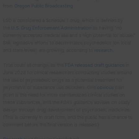
from
Oregon Public Broadcasting
.
LSD is considered a Schedule 1 drug, which is defined by
the
U.S. Drug Enforcement Administration
as having “no
currently accepted medical use and a high potential for abuse.”
Still, legislative efforts to decriminalize psychedelics (on local
and state levels) are growing, according to
research
.
That could all change, as the
FDA released draft guidance
in
June 2023 for clinical researchers conducting studies around
the use of psychedelic drugs as a potential treatment for
psychiatric or substance use disorders. One
obvious
pain
point is the need for more standardized clinical studies on
these substances, and the FDA’s guidance advises on study
design through drug development of psychedelic medicines.
(This is currently in draft form, and the public has a chance to
comment before the final version is released.)