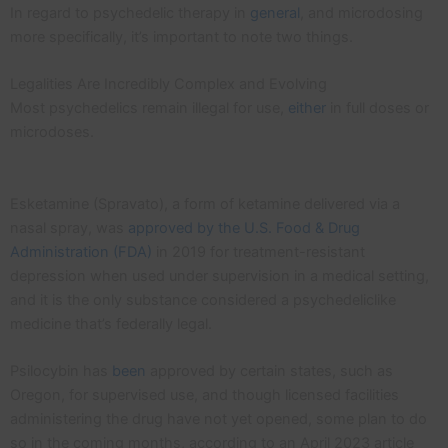
In regard to psychedelic therapy in
general
, and microdosing
more specifically, it’s important to note two things.
Legalities Are Incredibly Complex and Evolving
Most psychedelics remain illegal for use,
either
in full doses or
microdoses.
Esketamine (Spravato), a form of ketamine delivered via a
nasal spray, was
approved by the U.S. Food & Drug
Administration (FDA)
in 2019 for treatment-resistant
depression when used under supervision in a medical setting,
and it is the only substance considered a psychedeliclike
medicine that’s federally legal.
Psilocybin has
been
approved by certain states, such as
Oregon, for supervised use, and though licensed facilities
administering the drug have not yet opened, some plan to do
so in the coming months, according to an April 2023 article