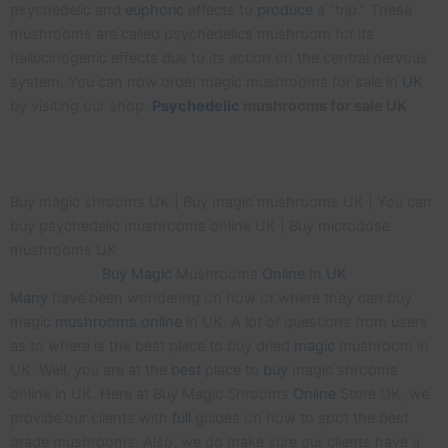
psychedelic and
euphoric
effects to
produce
a “trip.” These
mushrooms are called psychedelics mushroom for its
hallucinogenic effects due to its action on the central nervous
system. You can now order magic mushrooms for sale in
UK
by visiting our shop.
Psychedelic
mushrooms for sale UK
Buy magic shrooms UK | Buy magic mushrooms UK | You can
buy psychedelic mushrooms online UK | Buy microdose
mushrooms UK
Buy
Magic
Mushrooms
Online
In
UK
Many
have been wondering on how or where they can buy
magic
mushrooms
online
in UK. A lot of questions from users
as to where is the best place to buy dried
magic
mushroom in
UK. Well, you are at the
best
place to
buy
magic shrooms
online in UK. Here at Buy Magic Shrooms
Online
Store UK, we
provide our clients with
full
guides on how to spot the best
grade mushrooms. Also, we do make sure our clients have a