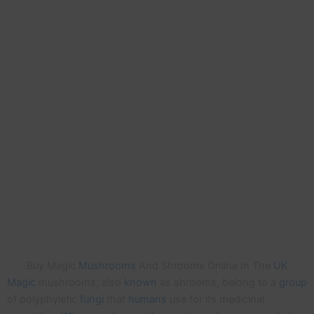
Buy Magic
Mushrooms
And Shrooms Online In The
UK
Magic
mushrooms, also
known
as shrooms, belong to a
group
of polyphyletic
fungi
that
humans
use for its medicinal