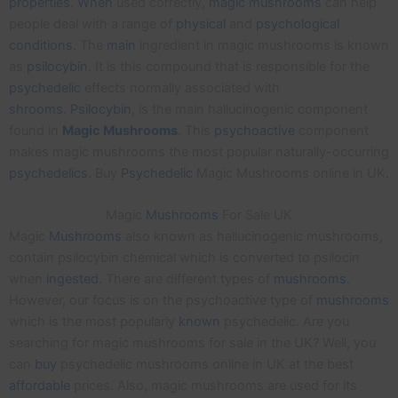
properties
.
When
used correctly,
magic
mushrooms
can help
people deal with a range of
physical
and
psychological
conditions
. The
main
ingredient in magic mushrooms is known
as
psilocybin
. It is this compound that is responsible for the
psychedelic
effects normally associated with
shrooms
.
Psilocybin
, is the main hallucinogenic component
found in
Magic
Mushrooms
. This
psychoactive
component
makes magic mushrooms the most popular naturally-occurring
psychedelics
. Buy
Psychedelic
Magic Mushrooms online in UK.
Magic
Mushrooms
For Sale UK
Magic
Mushrooms
also known as hallucinogenic mushrooms,
contain psilocybin chemical which is converted to psilocin
when
ingested
. There are different types of
mushrooms
.
However, our focus is on the psychoactive type of
mushrooms
which is the most popularly
known
psychedelic. Are you
searching for magic mushrooms for sale in the UK? Well, you
can
buy
psychedelic mushrooms online in UK at the best
affordable
prices. Also, magic mushrooms are used for its