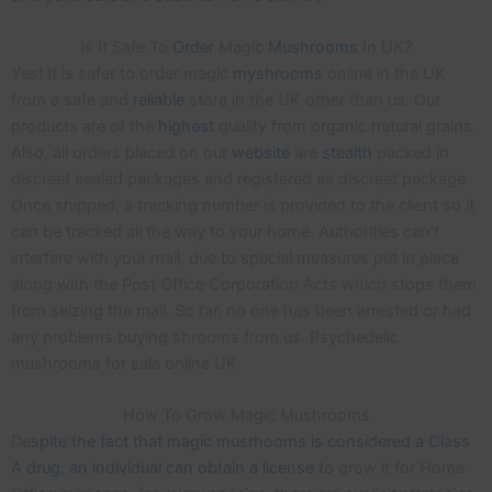
Is It Safe To
Order
Magic
Mushrooms
In UK?
Yes! It is safer to order magic
myshrooms
online in the UK
from a safe and
reliable
store in the UK other than us. Our
products are of the
highest
quality from organic natural grains.
Also, all orders placed on our
website
are
stealth
packed in
discreet sealed packages and registered as discreet package.
Once shipped, a tracking number is provided to the client so it
can be tracked all the way to your home. Authorities can’t
interfere with your mail, due to special measures put in place
along with the Post Office Corporation Acts which stops them
from seizing the mail. So far, no one has been arrested or had
any problems buying shrooms from us. Psychedelic
mushrooms for sale online UK
How To Grow Magic Mushrooms
De
spite the fact that magic musrhooms is considered a Class
A drug, an individual can obtain a license t
o grow it for Home