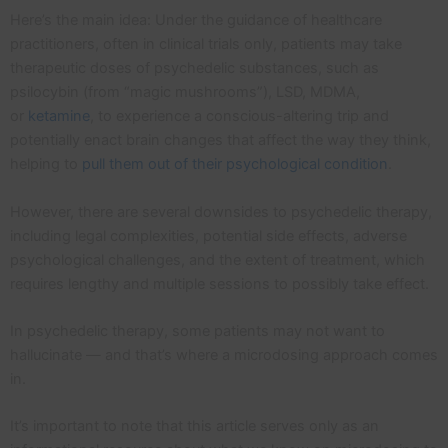
Here’s the main idea: Under the guidance of healthcare
practitioners, often in clinical trials only, patients may take
therapeutic doses of psychedelic substances, such as
psilocybin (from “magic mushrooms”), LSD, MDMA,
or
ketamine
, to experience a conscious-altering trip and
potentially enact brain changes that affect the way they think,
helping to
pull them out of their psychological condition
.
However, there are several downsides to psychedelic therapy,
including legal complexities, potential side effects, adverse
psychological challenges, and the extent of treatment, which
requires lengthy and multiple sessions to possibly take effect.
In psychedelic therapy, some patients may not want to
hallucinate — and that’s where a microdosing approach comes
in.
It’s important to note that this article serves only as an