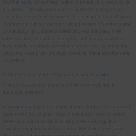
Another
study
randomized healthy male adults to take LSD or
a placebo. The LSD group took 14 doses of 10 mcg of LSD
every three days over six weeks. Ten percent of the LSD group
dropped out due to treatment-related anxiety. Over the course
of the study, daily questionnaires showed that people felt
more creative, connected, energetic, and happy, as well as
less irritable, and they experienced greater well-being on the
days they were given the drug. However, these benefits
were
short-lived.
2. May Enhance Mental Performance and
Creativity
One of the anecdotal benefits of microdosing is that it
enhances creativity.
In
research
on microdosing psychedelic truffles (mushrooms),
people who took a small dose of these psychedelics tested
better on creative problem-solving tasks and cognitive
flexibility compared with those who didn’t take these drugs.
This study did not have a control group, and it was not