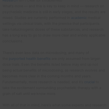
Research
Isn’t Clear (or Established)
What’s more — and this is key to keep in mind — research on
psychedelic medicine is still in early stages, and the results are
mixed. Studies are currently performed in
academic
medical
settings via clinical trials, with the premise that participants
take hallucinogenic doses of these substances, and research
has a long way to go to draw more clear and widely applicable
conclusions.
There’s even less data on microdosing, and many of
the
purported health benefits
are only assumed from larger-
dose trials. Even the benefits listed below may end up not
being actual benefits of microdosing, as research evolves and
becomes more clear in the coming months and years.
Fundamentally, more research is needed, and it’s
crucial
to
take the excitement surrounding psychedelic therapy with a
grain of salt until we know more.
With all of that in mind, here’s what some experts and research