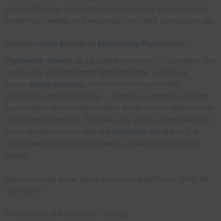
psychedelic may deliver psychological perks, but much more
research is needed, and we simply can’t draw conclusions yet.
Potential Health Benefits of Microdosing Psychedelics
Psychedelic therapy
as a possible treatment for conditions like
depression,
post-traumatic stress disorder
, substance
abuse,
eating disorders
, and more seems potentially
promising. And microdosing — in theory, a method of taking
psychedelics in nonhallucinogenic doses — may deliver some
psychological benefits. That said, it is vastly underresearched
in the already complex field of
psychedelic therapy
and, in
many cases of certain psychedelics, is illegal in the United
States.
Here’s what we
know
about microdosing right now. (Hint: It’s
not much.)
An Overview of Psychedelic Therapy