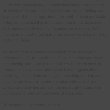
a professor of psychiatry and behavioral neuroscience at the
University of Chicago, describes microdosing as “taking very
low doses of these drugs, about one-tenth of what you’d take
to trip, and you take this dose every three to four days over an
extended period of time.” For instance, you may need 100
micrograms (mcg) to get high; microdosing would be in the 10
to 20 mcg range.
According to most published research, microdosing is in
reference to LSD, though there are also anecdotal reports of
microdosing with psilocybin and MDMA, Dr. De Wit says. In
theory, these low doses don’t cause hallucinogenic effects,
but the goal behind microdosing is that taking small doses
may change your brain under the radar, while you’re fully
conscious and aware, and with the hope that this improves
your sense of well-being overtime, she explains.
Challenges to Psychedelic Medicine