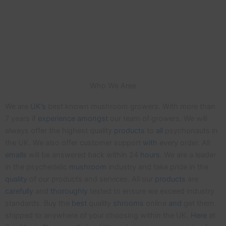
Who We Aree
We are
UK’s
best known mushroom growers. With more than
7 years if
experience
amongst
our team of growers. We will
always offer the highest quality
products
to
all
psychonauts in
the UK. We also offer customer support
with
every order. All
emails
will be answered back within 24
hours
. We are a leader
in the psychedelic
mushroom
industry and take pride in the
quality
of our products and services. All our
products
are
carefully
and
thoroughly
tested to ensure we exceed industry
standards. Buy the
best
quality
shrooms
online
and
get them
shipped to anywhere of your choosing within the UK.
Here
at