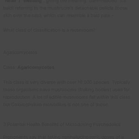
“head” / “swelling”
, giving the meaning “bare-headed” (i.e.
bald) referring to the mushroom’s detachable pellicle (loose
skin over the cap), which can resemble a bald pate.-
What class of classification is a mushroom?
Agaricomycetes
Class:
Agaricomycetes
This class is very diverse with over 16,000 species. Typically
these organisms have mushrooms (fruiting bodies) used for
reproduction. A lot of edible mushrooms fall within this class
but Chlorophyllum molybdites is not one of those.
3 Potential Health Benefits of Microdosing Psychedelics
Proponents say that taking nonhallucinogenic doses of a