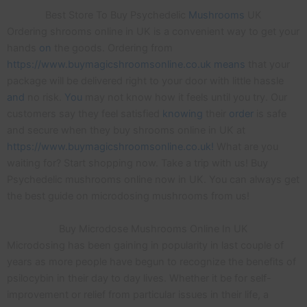
Best Store To Buy Psychedelic
Mushrooms
UK
Ordering shrooms online in UK is a convenient way to get your
hands
on
the goods. Ordering from
https://www.buymagicshroomsonline.co.uk means
that your
package will be delivered right to your door with little hassle
and
no risk.
You
may not know how it feels until you try. Our
customers say they feel satisfied
knowing
their
order
is safe
and secure when they buy shrooms online in UK at
https://www.buymagicshroomsonline.co.uk!
What are you
waiting for? Start shopping now. Take a trip with us! Buy
Psychedelic mushrooms online now in UK. You can always get
the best guide on microdosing mushrooms from us!
Buy Microdose Mushrooms Online In UK
Microdosing has been gaining in popularity in last couple of
years as more people have begun to recognize the benefits of
psilocybin in their day to day lives. Whether it be for self-
improvement or relief from particular issues in their life, a