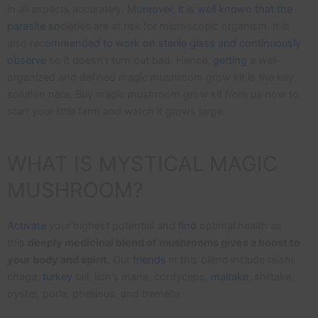
in all aspects accurately. Mo
reover, it is well known that the
parasite so
cieties are at risk for microscopic organism. It is
also rec
ommended to work on sterile glass and continuously
observe
so it doesn’t turn out bad. Hence,
getting
a well-
organized and defined magic mushroom grow kit is the key
solution here. Buy magic mushroom grow kit from us now to
start your little farm and watch it grows large.
WHAT IS MYSTICAL MAGIC
MUSHROOM?
Activate
your highest potential and
find
optimal health as
this
deeply medicinal blend of mushrooms gives a boost to
your body and spirit
. Our
friends
in this blend include reishi,
chaga,
turkey
tail, lion’s mane, cordyceps,
maitake
, shiitake,
oyster, poria, phellinus, and tremella.