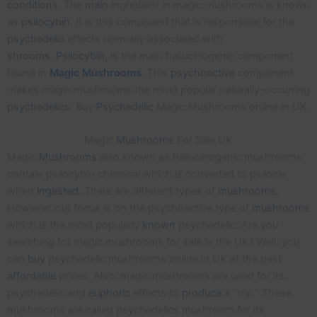
conditions
. The
main
ingredient in magic mushrooms is known
as
psilocybin
. It is this compound that is responsible for the
psychedelic
effects normally associated with
shrooms
.
Psilocybin
, is the main hallucinogenic component
found in
Magic
Mushrooms
. This
psychoactive
component
makes magic mushrooms the most popular naturally-occurring
psychedelics
. Buy
Psychedelic
Magic Mushrooms online in UK.
Magic
Mushrooms
For Sale UK
Magic
Mushrooms
also known as hallucinogenic mushrooms,
contain psilocybin chemical which is converted to psilocin
when
ingested
. There are different types of
mushrooms
.
However, our focus is on the psychoactive type of
mushrooms
which is the most popularly
known
psychedelic. Are you
searching for magic mushrooms for sale in the UK? Well, you
can
buy
psychedelic mushrooms online in UK at the best
affordable
prices. Also, magic mushrooms are used for its
psychedelic and
euphoric
effects to
produce
a “trip.” These
mushrooms are called psychedelics mushroom for its