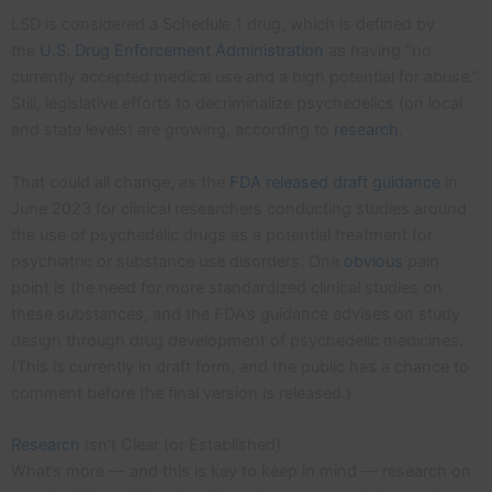
LSD is considered a Schedule 1 drug, which is defined by
the
U.S. Drug Enforcement Administration
as having “no
currently accepted medical use and a high potential for abuse.”
Still, legislative efforts to decriminalize psychedelics (on local
and state levels) are growing, according to
research
.
That could all change, as the
FDA released draft guidance
in
June 2023 for clinical researchers conducting studies around
the use of psychedelic drugs as a potential treatment for
psychiatric or substance use disorders. One
obvious
pain
point is the need for more standardized clinical studies on
these substances, and the FDA’s guidance advises on study
design through drug development of psychedelic medicines.
(This is currently in draft form, and the public has a chance to
comment before the final version is released.)
Research
Isn’t Clear (or Established)
What’s more — and this is key to keep in mind — research on