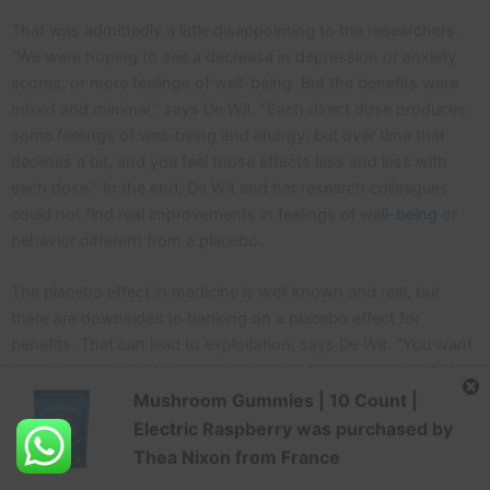
That was admittedly a little disappointing to the researchers.
“We were hoping to see a decrease in depression or anxiety
scores, or more feelings of well-being. But the benefits were
mixed and minimal,” says De Wit. “Each direct dose produces
some feelings of well-being and energy, but over time that
declines a bit, and you feel those effects less and less with
each dose.” In the end, De Wit and her research colleagues
could not find real improvements in feelings of well-
being
or
behavior different from a placebo.
The placebo effect in medicine is well known and real, but
there are downsides to banking on a placebo effect for
benefits. That can lead to exploitation, says De Wit. “You want
to make sure that claims made about a drug are genuine,” she
says.
Mushroom Gummies | 10 Count |
Electric Raspberry
was purchased by
Another
study
randomized healthy male adults to take LSD or
Thea Nixon
from
France
a placebo. The LSD group took 14 doses of 10 mcg of LSD