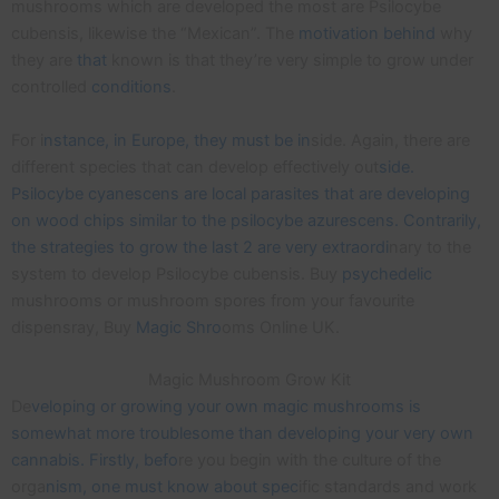
mushrooms which are developed the most are Psilocybe
cubensis, likewise the “Mexican”. The
motivation
behind
why
they are
that
known is that they’re very simple to grow under
controlled
conditions
.
For i
nstance, in Europe, they must be in
side. Again, there are
different species that can develop effectively out
side.
Psilocybe cyanescens are local parasites that are developing
on wood chips similar to the psilocybe azurescens. Contrarily,
the strategies to grow the last 2 are very extraordi
nary to the
system to develop Psilocybe cubensis. Buy
psychedelic
mushrooms or mushroom spores from your favourite
dispensray, Buy
Magic Shro
oms Online UK.
Magic Mushroom Grow Kit
De
veloping or growing your own magic mushrooms is
somewhat more troublesome than developing your very own
cannabis. Firstly, befo
re you begin with the culture of the
orga
nism, one must know about spec
ific standards and work