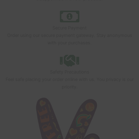
Secure Payment
Order using our secure payment gateway. Stay anonymous
with your purchases.
Safety Precautions
Feel safe placing your order online with us. You privacy is our
priority.