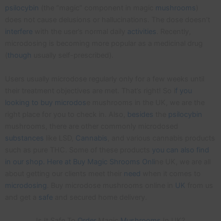
psilocybin
(the “magic” component in magic
mushrooms
)
does not cause delusions or hallucinations. The dose doesn’t
interfere
with the user’s normal daily
activities
. Recently,
microdosing is becoming more popular as a medicinal drug
(
though
usually self-prescribed).
Users usually microdose regularly only for a few weeks until
their treatment objectives are met. That’s right! So i
f you
looking to buy microdos
e mushrooms in the UK, we are the
right place for you to check in. Also,
besides
the
psilocybin
mushrooms, there are other commonly microdosed
substances
like LSD,
Cannabis
, and various cannabis products
such as pure THC. Some of these products
you can also find
in our shop. Here at Buy Magic Shrooms Onli
ne UK, we are all
about getting our clients meet their
need
when it comes to
microdosing
. Buy microdose mushrooms online in
UK
from us
and get a
safe
and secured home delivery.
Is It Safe To
Order
Magic
Mushrooms
In UK?