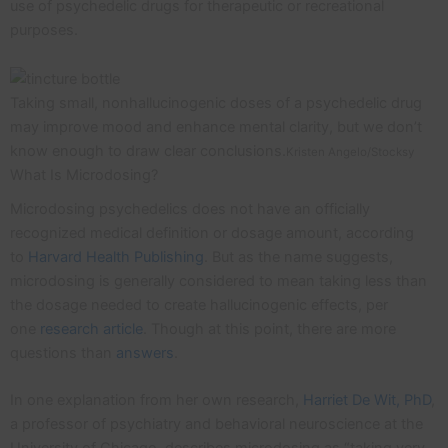
use of psychedelic drugs for therapeutic or recreational
purposes.
Taking small, nonhallucinogenic doses of a psychedelic drug
may improve mood and enhance mental clarity, but we don’t
know enough to draw clear conclusions.
Kristen Angelo/Stocksy
What Is Microdosing?
Microdosing psychedelics does not have an officially
recognized medical definition or dosage amount, according
to
Harvard Health Publishing
. But as the name suggests,
microdosing is generally considered to mean taking less than
the dosage needed to create hallucinogenic effects, per
one
research article
. Though at this point, there are more
questions than
answers
.
In one explanation from her own research,
Harriet De Wit, PhD
,
a professor of psychiatry and behavioral neuroscience at the