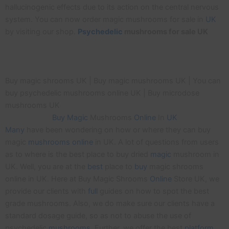
hallucinogenic effects due to its action on the central nervous
system. You can now order magic mushrooms for sale in
UK
by visiting our shop.
Psychedelic
mushrooms for sale UK
Buy magic shrooms UK | Buy magic mushrooms UK | You can
buy psychedelic mushrooms online UK | Buy microdose
mushrooms UK
Buy
Magic
Mushrooms
Online
In
UK
Many
have been wondering on how or where they can buy
magic
mushrooms
online
in UK. A lot of questions from users
as to where is the best place to buy dried
magic
mushroom in
UK. Well, you are at the
best
place to
buy
magic shrooms
online in UK. Here at Buy Magic Shrooms
Online
Store UK, we
provide our clients with
full
guides on how to spot the best
grade mushrooms. Also, we do make sure our clients have a
standard dosage guide, so as not to abuse the use of
psychedelic
mushrooms
. Further, we offer the best
platform