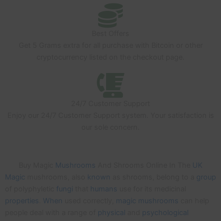
Best Offers
Get 5 Grams extra for all purchase with Bitcoin or other
cryptocurrency listed on the checkout page.
24/7 Customer Support
Enjoy our 24/7 Customer Support system. Your satisfaction is
our sole concern.
Buy Magic
Mushrooms
And Shrooms Online In The
UK
Magic
mushrooms, also
known
as shrooms, belong to a
group
of polyphyletic
fungi
that
humans
use for its medicinal
properties
.
When
used correctly,
magic
mushrooms
can help
people deal with a range of
physical
and
psychological