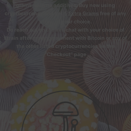
grains, with no additives. Buy now using
cryptocurrency and get
5 Extra Grams
free of any
strain of your choice.
Do reach out on the live chat with your choice of
strain after making payment with Bitcoin or any of
the other listed cryptocurrencies on the
“Checkout” page