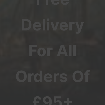
Delivery
For All
Orders Of
£95+