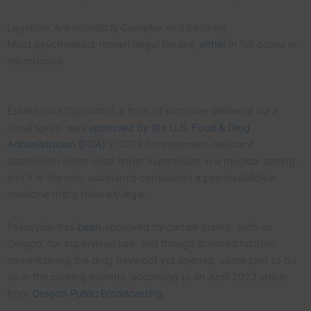
Legalities Are Incredibly Complex and Evolving
Most psychedelics remain illegal for use,
either
in full doses or
microdoses.
Esketamine (Spravato), a form of ketamine delivered via a
nasal spray, was
approved by the U.S. Food & Drug
Administration (FDA)
in 2019 for treatment-resistant
depression when used under supervision in a medical setting,
and it is the only substance considered a psychedeliclike
medicine that’s federally legal.
Psilocybin has
been
approved by certain states, such as
Oregon, for supervised use, and though licensed facilities
administering the drug have not yet opened, some plan to do
so in the coming months, according to an April 2023 article
from
Oregon Public Broadcasting
.