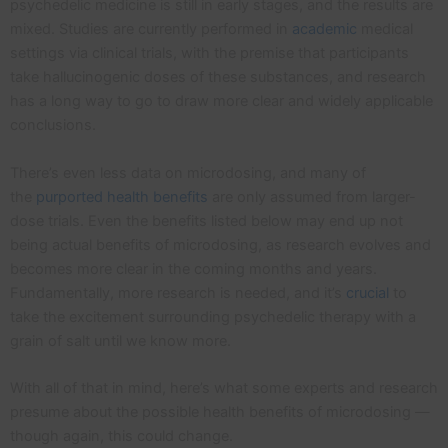
psychedelic medicine is still in early stages, and the results are
mixed. Studies are currently performed in
academic
medical
settings via clinical trials, with the premise that participants
take hallucinogenic doses of these substances, and research
has a long way to go to draw more clear and widely applicable
conclusions.
There’s even less data on microdosing, and many of
the
purported health benefits
are only assumed from larger-
dose trials. Even the benefits listed below may end up not
being actual benefits of microdosing, as research evolves and
becomes more clear in the coming months and years.
Fundamentally, more research is needed, and it’s
crucial
to
take the excitement surrounding psychedelic therapy with a
grain of salt until we know more.
With all of that in mind, here’s what some experts and research
presume about the possible health benefits of microdosing —
though again, this could change.