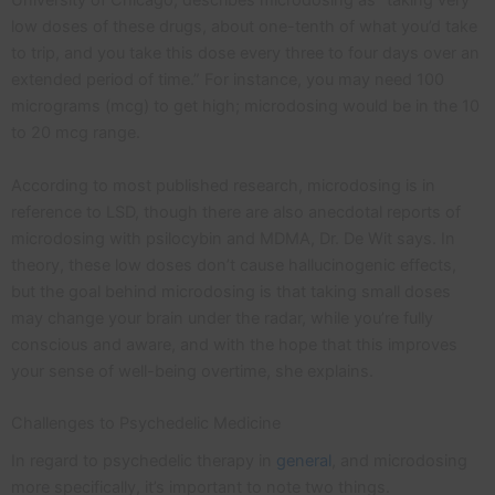
University of Chicago, describes microdosing as “taking very
low doses of these drugs, about one-tenth of what you’d take
to trip, and you take this dose every three to four days over an
extended period of time.” For instance, you may need 100
micrograms (mcg) to get high; microdosing would be in the 10
to 20 mcg range.
According to most published research, microdosing is in
reference to LSD, though there are also anecdotal reports of
microdosing with psilocybin and MDMA, Dr. De Wit says. In
theory, these low doses don’t cause hallucinogenic effects,
but the goal behind microdosing is that taking small doses
may change your brain under the radar, while you’re fully
conscious and aware, and with the hope that this improves
your sense of well-being overtime, she explains.
Challenges to Psychedelic Medicine
In regard to psychedelic therapy in
general
, and microdosing
more specifically, it’s important to note two things.