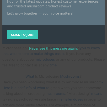
hub for the latest updates, honest customer experiences,
UK we are offering a way to gain the benefits without all the
and trusted mushroom product reviews
hassle of making it yourself. We only use capsules that are
Let’s grow together — your voice matters!
made from a natural plant based material that is Gluten-free
and 100% vegan.
Each m
icrodose capsule is mixed and measured carefully as
CLICK TO JOIN
consistency is very important whe
n taking magic mushrooms
at sub-perceptible
amounts
. We understand buying
microdoses online can be dif
ficult and we want you to know
Never see this message again.
that we are here to make things easier.
If you have any
questions about our
microdoses
or any of our products, Please
feel free to contact us at any
time
.
What
Is Microdosing
Mushrooms
?
Have you been wondering what it is to microdose mushroom
?
Here is a brief info of what to
grasp when you hear someone
talking about microdosing
mushrooms
. “Microdosing”
means
taking a psychoactive substance in
smaller
doses
in order to
achieve more subtle effects. For example, a microdose of