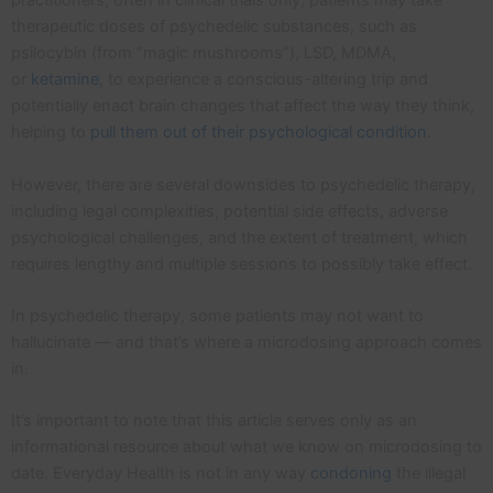
practitioners, often in clinical trials only, patients may take
therapeutic doses of psychedelic substances, such as
psilocybin (from “magic mushrooms”), LSD, MDMA,
or
ketamine
, to experience a conscious-altering trip and
potentially enact brain changes that affect the way they think,
helping to
pull them out of their psychological condition
.
However, there are several downsides to psychedelic therapy,
including legal complexities, potential side effects, adverse
psychological challenges, and the extent of treatment, which
requires lengthy and multiple sessions to possibly take effect.
In psychedelic therapy, some patients may not want to
hallucinate — and that’s where a microdosing approach comes
in.
It’s important to note that this article serves only as an
informational resource about what we know on microdosing to
date. Everyday Health is not in any way
condoning
the illegal