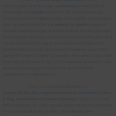
Yes! It is safer to order magic
myshrooms
online in the UK
from a safe and
reliable
store in the UK other than us. Our
products are of the
highest
quality from organic natural grains.
Also, all orders placed on our
website
are
stealth
packed in
discreet sealed packages and registered as discreet package.
Once shipped, a tracking number is provided to the client so it
can be tracked all the way to your home. Authorities can’t
interfere with your mail, due to special measures put in place
along with the Post Office Corporation Acts which stops them
from seizing the mail. So far, no one has been arrested or had
any problems buying shrooms from us. Psychedelic
mushrooms for sale online UK
How To Grow Magic Mushrooms
De
spite the fact that magic musrhooms is considered a Class
A drug, an individual can obtain a license t
o grow it for Home
Office purposes. for every species, there are explicit strategies
to be considered when growing. The hallucinogenic