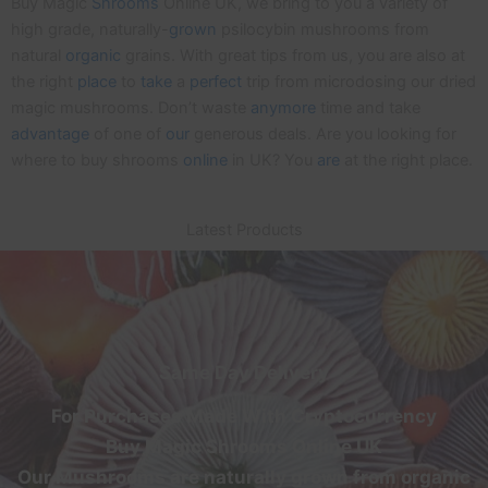
Buy Magic
Shrooms
Online UK, we bring to you a variety of
high grade, naturally-
grown
psilocybin mushrooms from
natural
organic
grains. With great tips from us, you are also at
the right
place
to
take
a
perfect
trip from microdosing our dried
magic mushrooms. Don’t waste
anymore
time and take
advantage
of one of
our
generous deals. Are you looking for
where to buy shrooms
online
in UK? You
are
at the right place.
Latest Products
Same Day Delivery
For Purchases Made With Cryptocurrency
Buy Magic Shrooms Online UK
Our Mushrooms are naturally grown from organic