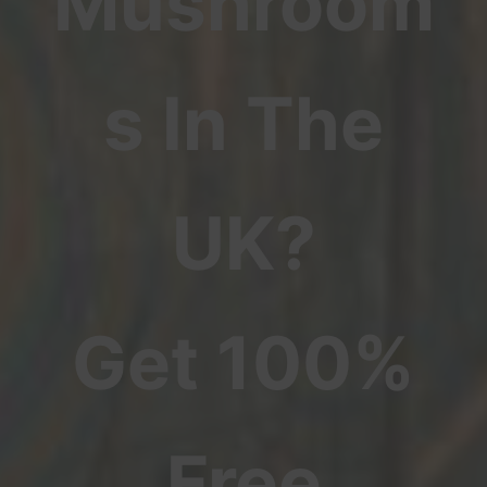
Mushroom
s In The
UK?
Get 100%
Free