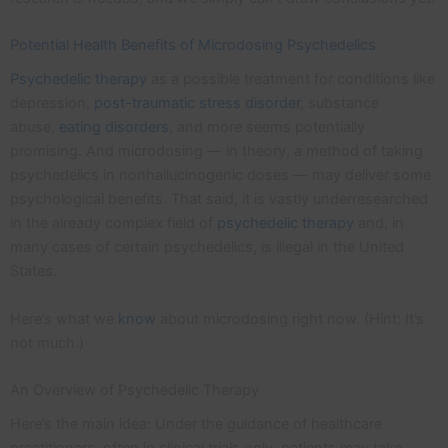
Potential Health Benefits of Microdosing Psychedelics
Psychedelic therapy
as a possible treatment for conditions like
depression,
post-traumatic stress disorder
, substance
abuse,
eating disorders
, and more seems potentially
promising. And microdosing — in theory, a method of taking
psychedelics in nonhallucinogenic doses — may deliver some
psychological benefits. That said, it is vastly underresearched
in the already complex field of
psychedelic therapy
and, in
many cases of certain psychedelics, is illegal in the United
States.
Here’s what we
know
about microdosing right now. (Hint: It’s
not much.)
An Overview of Psychedelic Therapy
Here’s the main idea: Under the guidance of healthcare