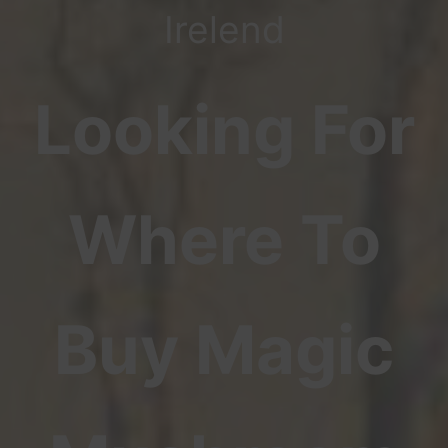
Irelend
Looking For
Where To
Buy Magic