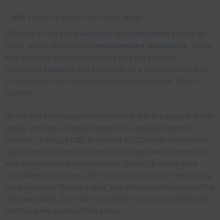
1.
May
Lead to a Short-Term Mood Boost
LSD acts on the same
serotonin
neurotransmitter
system as
SSRIs, which are common
antidepressant medications
. That’s
why there are theoretical reasons why the scientific
community
suspects
that LSD taken as a hallucinogenic dose
or microdose may be beneficial in mood disorders, De Wit
explains.
De Wit and other researchers looked at this in a
study
in which
people who did not have depression were given either a
placebo, 13 mcg of
LSD
, or 26 mcg of LSD every three to four
days, then monitored on their mood, cognitive performance,
and responses to emotional tasks. (Both LSD doses were
considered microdoses, for the study’s purpose.) The 26 mcg
dose produced “feeling a drug” and stimulant effects when the
drug was taken, but it did not change mood or cognition over
the four-week course of the study.