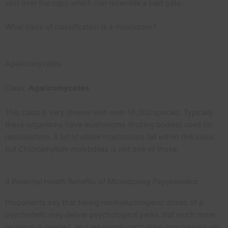
skin over the cap), which can resemble a bald pate.-
What class of classification is a mushroom?
Agaricomycetes
Class:
Agaricomycetes
This class is very diverse with over 16,000 species. Typically
these organisms have mushrooms (fruiting bodies) used for
reproduction. A lot of edible mushrooms fall within this class
but Chlorophyllum molybdites is not one of those.
3 Potential Health Benefits of Microdosing Psychedelics
Proponents say that taking nonhallucinogenic doses of a
psychedelic may deliver psychological perks, but much more
research is needed, and we simply can’t draw conclusions yet.