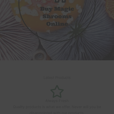
Latest Products
Always Fresh
Quality products is what we offer. Never will you be
disappointed with our products.