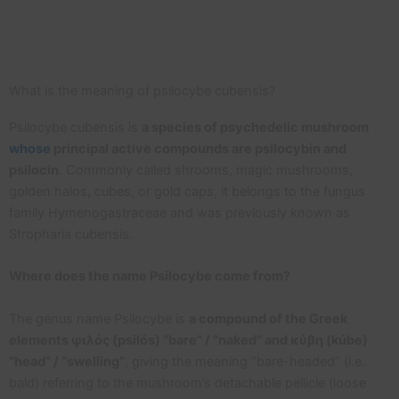
What is the meaning of psilocybe cubensis?
Psilocybe cubensis is
a species of psychedelic mushroom
whose
principal active compounds are psilocybin and
psilocin
. Commonly called shrooms, magic mushrooms,
golden halos, cubes, or gold caps, it belongs to the fungus
family Hymenogastraceae and was previously known as
Stropharia cubensis.
Where does the name Psilocybe come from?
The genus name Psilocybe is
a compound of the Greek
elements ψιλός (psilós) “bare” / “naked” and κύβη (kúbe)
“head” / “swelling”
, giving the meaning “bare-headed” (i.e.
bald) referring to the mushroom’s detachable pellicle (loose