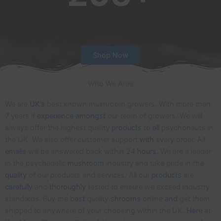
Shop Now
Who We Aree
We are
UK’s
best known mushroom growers. With more than
7 years if
experience
amongst
our team of growers. We will
always offer the highest quality
products
to
all
psychonauts in
the UK. We also offer customer support
with
every order. All
emails
will be answered back within 24
hours
. We are a leader
in the psychedelic
mushroom
industry and take pride in the
quality
of our products and services. All our
products
are
carefully
and
thoroughly
tested to ensure we exceed industry
standards. Buy the
best
quality
shrooms
online
and
get them
shipped to anywhere of your choosing within the UK.
Here
at