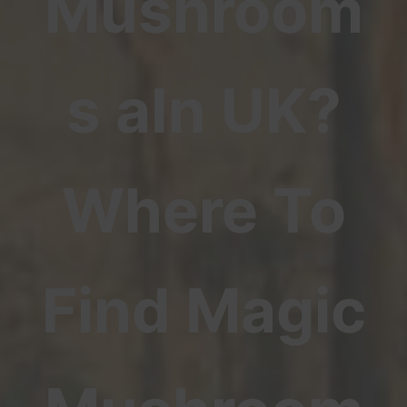
Mushroom
s aIn UK?
Where To
Find Magic