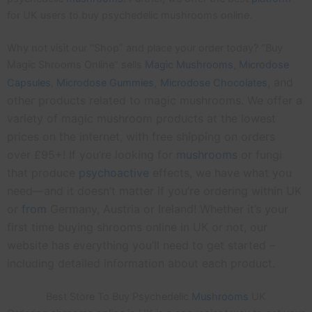
for UK users to buy psychedelic mushrooms online.
Why not visit our “Shop” and place your order today? “Buy
Magic Shrooms Online” sells
Magic Mushrooms
,
Microdose
,
, and
Capsules
,
Microdose
Gummies
Microdose Chocolates
other products related to magic mushrooms. We offer a
variety of magic mushroom products at the lowest
prices on the internet, with free shipping on orders
over £95+! If you’re looking for
mushrooms
or fungi
that produce
psychoactive
effects, we have what you
need—and it doesn’t matter if you’re ordering within UK
or
from
Germany, Austria or Ireland! Whether it’s your
first time buying shrooms online in UK or not, our
website has everything you’ll need to get started –
including detailed information about each product.
Best Store To Buy Psychedelic
Mushrooms
UK