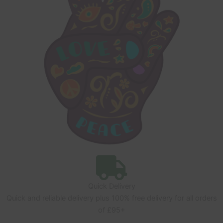
Quick Delivery
Quick and reliable delivery plus 100% free delivery for all orders
of £95+