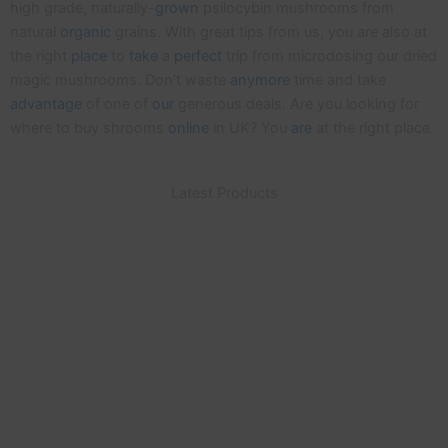
high grade, naturally-
grown
psilocybin mushrooms from
natural
organic
grains. With great tips from us, you are also at
the right
place
to
take
a
perfect
trip from microdosing our dried
magic mushrooms. Don’t waste
anymore
time and take
advantage
of one of
our
generous deals. Are you looking for
where to buy shrooms
online
in UK? You
are
at the right place.
Latest Products
Same Day Delivery
For Purchases Made With Cryptocurrency
Buy Magic Shrooms Online UK
Our Mushrooms are naturally grown from organic
grains, with no additives. Buy now using