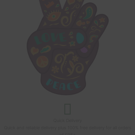
Quick Delivery
Quick and reliable delivery plus 100% free delivery for all orders
of £95+