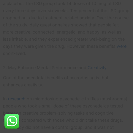
a placebo. The LSD group took 14 doses of 10 mcg of LSD
every three days over six weeks. Ten percent of the LSD group
dropped out due to treatment-related anxiety. Over the course
of the study, daily questionnaires showed that people felt
more creative, connected, energetic, and happy, as well as
less irritable, and they experienced greater well-being on the
days they were given the drug. However, these benefits
were
short-lived.
2. May Enhance Mental Performance and
Creativity
One of the anecdotal benefits of microdosing is that it
enhances creativity.
In
research
on microdosing psychedelic truffles (mushrooms),
people who took a small dose of these psychedelics tested
better on creative problem-solving tasks and cognitive
flexibility compared with those who didn’t take these drugs.
This study did not have a control group, and it was not