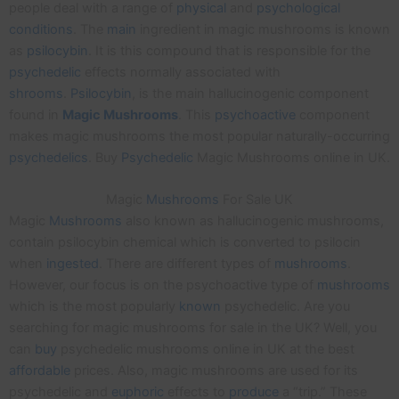
people deal with a range of
physical
and
psychological
conditions
. The
main
ingredient in magic mushrooms is known
as
psilocybin
. It is this compound that is responsible for the
psychedelic
effects normally associated with
shrooms
.
Psilocybin
, is the main hallucinogenic component
found in
Magic
Mushrooms
. This
psychoactive
component
makes magic mushrooms the most popular naturally-occurring
psychedelics
. Buy
Psychedelic
Magic Mushrooms online in UK.
Magic
Mushrooms
For Sale UK
Magic
Mushrooms
also known as hallucinogenic mushrooms,
contain psilocybin chemical which is converted to psilocin
when
ingested
. There are different types of
mushrooms
.
However, our focus is on the psychoactive type of
mushrooms
which is the most popularly
known
psychedelic. Are you
searching for magic mushrooms for sale in the UK? Well, you
can
buy
psychedelic mushrooms online in UK at the best
affordable
prices. Also, magic mushrooms are used for its
psychedelic and
euphoric
effects to
produce
a “trip.” These