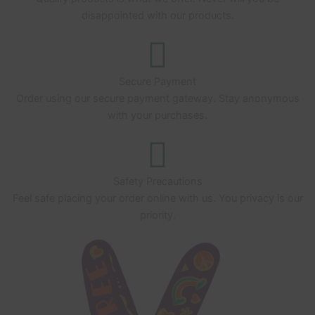
disappointed with our products.
Secure Payment
Order using our secure payment gateway. Stay anonymous
with your purchases.
Safety Precautions
Feel safe placing your order online with us. You privacy is our
priority.