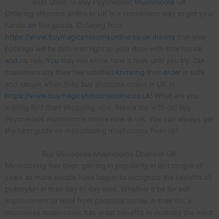
Best Store To Buy Psychedelic
Mushrooms
UK
Ordering shrooms online in UK is a convenient way to get your
hands
on
the goods. Ordering from
https://www.buymagicshroomsonline.co.uk means
that your
package will be delivered right to your door with little hassle
and
no risk.
You
may not know how it feels until you try. Our
customers say they feel satisfied
knowing
their
order
is safe
and secure when they buy shrooms online in UK at
https://www.buymagicshroomsonline.co.uk!
What are you
waiting for? Start shopping now. Take a trip with us! Buy
Psychedelic mushrooms online now in UK. You can always get
the best guide on microdosing mushrooms from us!
Buy Microdose Mushrooms Online In UK
Microdosing has been gaining in popularity in last couple of
years as more people have begun to recognize the benefits of
psilocybin in their day to day lives. Whether it be for self-
improvement or relief from particular issues in their life, a
microdose mushrooms has great benefits in opening the mind