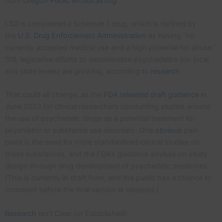
from
Oregon Public Broadcasting
.
LSD is considered a Schedule 1 drug, which is defined by
the
U.S. Drug Enforcement Administration
as having “no
currently accepted medical use and a high potential for abuse.”
Still, legislative efforts to decriminalize psychedelics (on local
and state levels) are growing, according to
research
.
That could all change, as the
FDA released draft guidance
in
June 2023 for clinical researchers conducting studies around
the use of psychedelic drugs as a potential treatment for
psychiatric or substance use disorders. One
obvious
pain
point is the need for more standardized clinical studies on
these substances, and the FDA’s guidance advises on study
design through drug development of psychedelic medicines.
(This is currently in draft form, and the public has a chance to
comment before the final version is released.)
Research
Isn’t Clear (or Established)