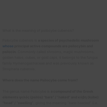
What is the meaning of psilocybe cubensis?
Psilocybe cubensis is
a species of psychedelic mushroom
whose
principal active compounds are psilocybin and
psilocin
. Commonly called shrooms, magic mushrooms,
golden halos, cubes, or gold caps, it belongs to the fungus
family Hymenogastraceae and was previously known as
Stropharia cubensis.
Where does the name Psilocybe come from?
The genus name Psilocybe is
a compound of the Greek
elements ψιλός (psilós) “bare” / “naked” and κύβη (kúbe)
“head” / “swelling”
, giving the meaning “bare-headed” (i.e.