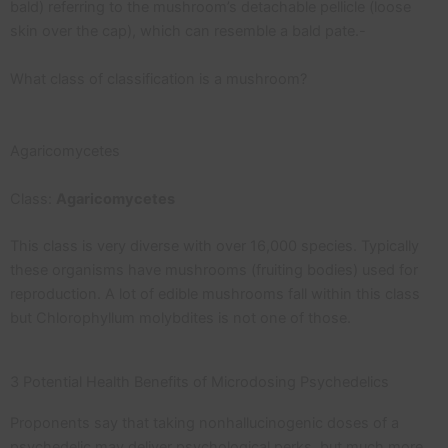
bald) referring to the mushroom’s detachable pellicle (loose
skin over the cap), which can resemble a bald pate.-
What class of classification is a mushroom?
Agaricomycetes
Class:
Agaricomycetes
This class is very diverse with over 16,000 species. Typically
these organisms have mushrooms (fruiting bodies) used for
reproduction. A lot of edible mushrooms fall within this class
but Chlorophyllum molybdites is not one of those.
3 Potential Health Benefits of Microdosing Psychedelics
Proponents say that taking nonhallucinogenic doses of a
psychedelic may deliver psychological perks, but much more