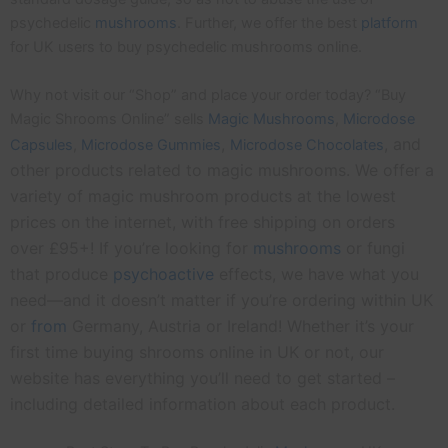
psychedelic
mushrooms
. Further, we offer the best
platform
for UK users to buy psychedelic mushrooms online.
Why not visit our “Shop” and place your order today? “Buy
Magic Shrooms Online” sells
Magic Mushrooms
,
Microdose
,
, and
Capsules
,
Microdose
Gummies
Microdose Chocolates
other products related to magic mushrooms. We offer a
variety of magic mushroom products at the lowest
prices on the internet, with free shipping on orders
over £95+! If you’re looking for
mushrooms
or fungi
that produce
psychoactive
effects, we have what you
need—and it doesn’t matter if you’re ordering within UK
or
from
Germany, Austria or Ireland! Whether it’s your
first time buying shrooms online in UK or not, our
website has everything you’ll need to get started –
including detailed information about each product.