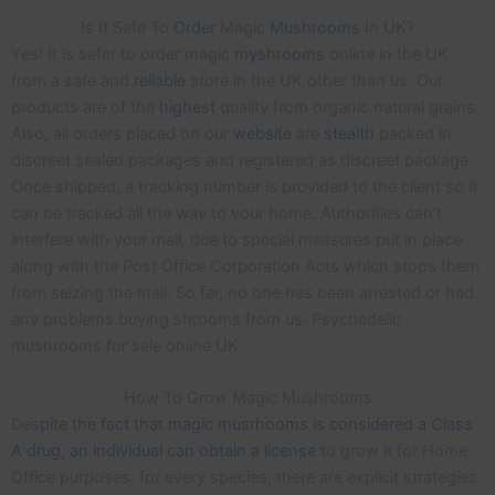
Is It Safe To
Order
Magic
Mushrooms
In UK?
Yes! It is safer to order magic
myshrooms
online in the UK
from a safe and
reliable
store in the UK other than us. Our
products are of the
highest
quality from organic natural grains.
Also, all orders placed on our
website
are
stealth
packed in
discreet sealed packages and registered as discreet package.
Once shipped, a tracking number is provided to the client so it
can be tracked all the way to your home. Authorities can’t
interfere with your mail, due to special measures put in place
along with the Post Office Corporation Acts which stops them
from seizing the mail. So far, no one has been arrested or had
any problems buying shrooms from us. Psychedelic
mushrooms for sale online UK
How To Grow Magic Mushrooms
De
spite the fact that magic musrhooms is considered a Class
A drug, an individual can obtain a license t
o grow it for Home
Office purposes. for every species, there are explicit strategies