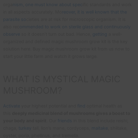
orga
nism, one must know about spec
ific standards and work
in all aspects accurately. Mo
reover, it is well known that the
parasite so
cieties are at risk for microscopic organism. It is
also rec
ommended to work on sterile glass and continuously
observe
so it doesn’t turn out bad. Hence,
getting
a well-
organized and defined magic mushroom grow kit is the key
solution here. Buy magic mushroom grow kit from us now to
start your little farm and watch it grows large.
WHAT IS MYSTICAL MAGIC
MUSHROOM?
Activate
your highest potential and
find
optimal health as
this
deeply medicinal blend of mushrooms gives a boost to
your body and spirit
. Our
friends
in this blend include reishi,
chaga,
turkey
tail, lion’s mane, cordyceps,
maitake
, shiitake,
oyster, poria, phellinus, and tremella.