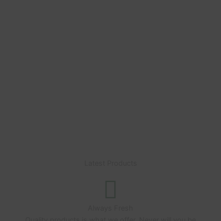
cryptocurrency and get
5 Extra Grams
free of any
strain of your choice.
Do reach out on the live chat with your choice of
strain after making payment with Bitcoin or any of
the other listed cryptocurrencies on the
“Checkout” page
Latest Products
Always Fresh
Quality products is what we offer. Never will you be