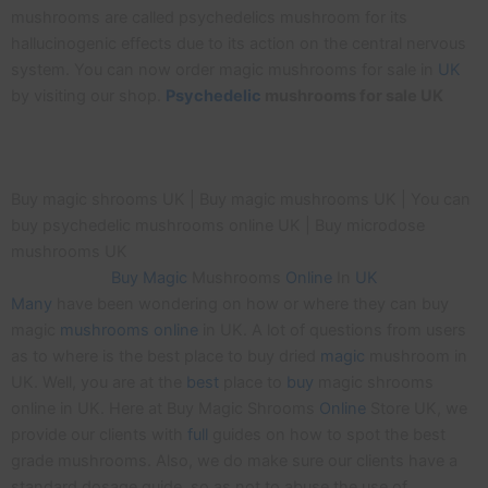
mushrooms are called psychedelics mushroom for its
hallucinogenic effects due to its action on the central nervous
system. You can now order magic mushrooms for sale in
UK
by visiting our shop.
Psychedelic
mushrooms for sale UK
Buy magic shrooms UK | Buy magic mushrooms UK | You can
buy psychedelic mushrooms online UK | Buy microdose
mushrooms UK
Buy
Magic
Mushrooms
Online
In
UK
Many
have been wondering on how or where they can buy
magic
mushrooms
online
in UK. A lot of questions from users
as to where is the best place to buy dried
magic
mushroom in
UK. Well, you are at the
best
place to
buy
magic shrooms
online in UK. Here at Buy Magic Shrooms
Online
Store UK, we
provide our clients with
full
guides on how to spot the best
grade mushrooms. Also, we do make sure our clients have a
standard dosage guide, so as not to abuse the use of