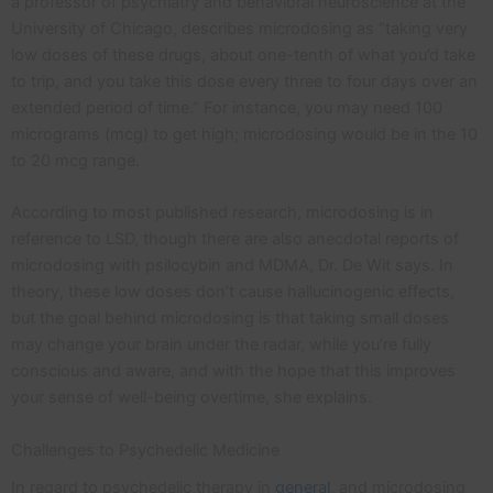
a professor of psychiatry and behavioral neuroscience at the
University of Chicago, describes microdosing as “taking very
low doses of these drugs, about one-tenth of what you’d take
to trip, and you take this dose every three to four days over an
extended period of time.” For instance, you may need 100
micrograms (mcg) to get high; microdosing would be in the 10
to 20 mcg range.
According to most published research, microdosing is in
reference to LSD, though there are also anecdotal reports of
microdosing with psilocybin and MDMA, Dr. De Wit says. In
theory, these low doses don’t cause hallucinogenic effects,
but the goal behind microdosing is that taking small doses
may change your brain under the radar, while you’re fully
conscious and aware, and with the hope that this improves
your sense of well-being overtime, she explains.
Challenges to Psychedelic Medicine
In regard to psychedelic therapy in
general
, and microdosing