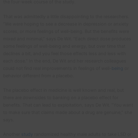
the four-week course of the study.
That was admittedly a little disappointing to the researchers.
“We were hoping to see a decrease in depression or anxiety
scores, or more feelings of well-being. But the benefits were
mixed and minimal,” says De Wit. “Each direct dose produces
some feelings of well-being and energy, but over time that
declines a bit, and you feel those effects less and less with
each dose.” In the end, De Wit and her research colleagues
could not find real improvements in feelings of well-
being
or
behavior different from a placebo.
The placebo effect in medicine is well known and real, but
there are downsides to banking on a placebo effect for
benefits. That can lead to exploitation, says De Wit. “You want
to make sure that claims made about a drug are genuine,” she
says.
Another
study
randomized healthy male adults to take LSD or