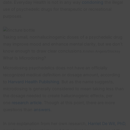
date. Everyday Health is not in any way
condoning
the illegal
use of psychedelic drugs for therapeutic or recreational
purposes.
Taking small, nonhallucinogenic doses of a psychedelic drug
may improve mood and enhance mental clarity, but we don’t
know enough to draw clear conclusions.
Kristen Angelo/Stocksy
What Is Microdosing?
Microdosing psychedelics does not have an officially
recognized medical definition or dosage amount, according
to
Harvard Health Publishing
. But as the name suggests,
microdosing is generally considered to mean taking less than
the dosage needed to create hallucinogenic effects, per
one
research article
. Though at this point, there are more
questions than
answers
.
In one explanation from her own research,
Harriet De Wit, PhD
,