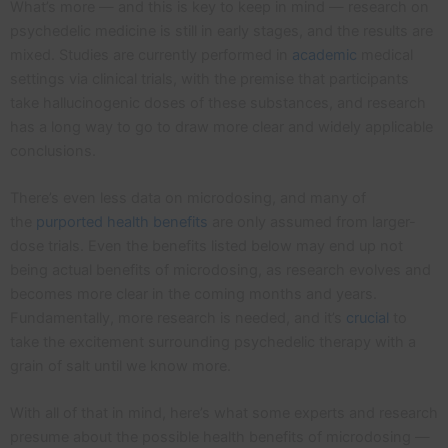
What’s more — and this is key to keep in mind — research on
psychedelic medicine is still in early stages, and the results are
mixed. Studies are currently performed in
academic
medical
settings via clinical trials, with the premise that participants
take hallucinogenic doses of these substances, and research
has a long way to go to draw more clear and widely applicable
conclusions.
There’s even less data on microdosing, and many of
the
purported health benefits
are only assumed from larger-
dose trials. Even the benefits listed below may end up not
being actual benefits of microdosing, as research evolves and
becomes more clear in the coming months and years.
Fundamentally, more research is needed, and it’s
crucial
to
take the excitement surrounding psychedelic therapy with a
grain of salt until we know more.
With all of that in mind, here’s what some experts and research
presume about the possible health benefits of microdosing —