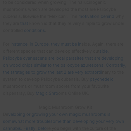
to be considered when growing. The hallucinogenic
mushrooms which are developed the most are Psilocybe
cubensis, likewise the “Mexican”. The
motivation
behind
why
they are
that
known is that they’re very simple to grow under
controlled
conditions
.
For i
nstance, in Europe, they must be in
side. Again, there are
different species that can develop effectively out
side.
Psilocybe cyanescens are local parasites that are developing
on wood chips similar to the psilocybe azurescens. Contrarily,
the strategies to grow the last 2 are very extraordi
nary to the
system to develop Psilocybe cubensis. Buy
psychedelic
mushrooms or mushroom spores from your favourite
dispensray, Buy
Magic Shro
oms Online UK.
Magic Mushroom Grow Kit
De
veloping or growing your own magic mushrooms is
somewhat more troublesome than developing your very own
cannabis. Firstly, befo
re you begin with the culture of the