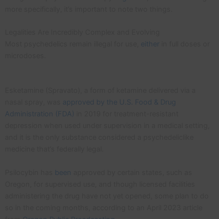
more specifically, it’s important to note two things.
Legalities Are Incredibly Complex and Evolving
Most psychedelics remain illegal for use,
either
in full doses or
microdoses.
Esketamine (Spravato), a form of ketamine delivered via a
nasal spray, was
approved by the U.S. Food & Drug
Administration (FDA)
in 2019 for treatment-resistant
depression when used under supervision in a medical setting,
and it is the only substance considered a psychedeliclike
medicine that’s federally legal.
Psilocybin has
been
approved by certain states, such as
Oregon, for supervised use, and though licensed facilities
administering the drug have not yet opened, some plan to do
so in the coming months, according to an April 2023 article