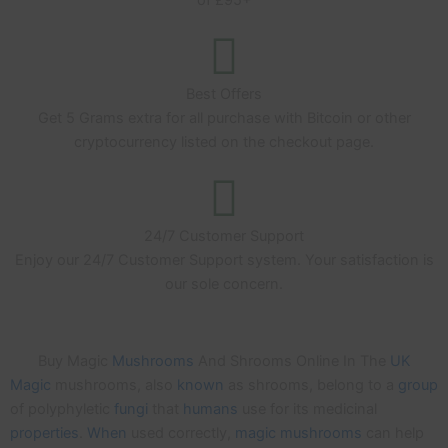
Best Offers
Get 5 Grams extra for all purchase with Bitcoin or other
cryptocurrency listed on the checkout page.
24/7 Customer Support
Enjoy our 24/7 Customer Support system. Your satisfaction is
our sole concern.
Buy Magic
Mushrooms
And Shrooms Online In The
UK
Magic
mushrooms, also
known
as shrooms, belong to a
group
of polyphyletic
fungi
that
humans
use for its medicinal
properties
.
When
used correctly,
magic
mushrooms
can help