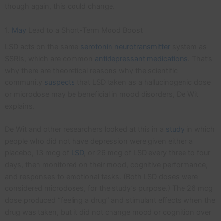
though again, this could change.
1.
May
Lead to a Short-Term Mood Boost
LSD acts on the same
serotonin
neurotransmitter
system as
SSRIs, which are common
antidepressant medications
. That’s
why there are theoretical reasons why the scientific
community
suspects
that LSD taken as a hallucinogenic dose
or microdose may be beneficial in mood disorders, De Wit
explains.
De Wit and other researchers looked at this in a
study
in which
people who did not have depression were given either a
placebo, 13 mcg of
LSD
, or 26 mcg of LSD every three to four
days, then monitored on their mood, cognitive performance,
and responses to emotional tasks. (Both LSD doses were
considered microdoses, for the study’s purpose.) The 26 mcg
dose produced “feeling a drug” and stimulant effects when the
drug was taken, but it did not change mood or cognition over