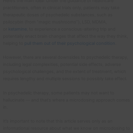
Here’s the main idea: Under the guidance of healthcare
practitioners, often in clinical trials only, patients may take
therapeutic doses of psychedelic substances, such as
psilocybin (from “magic mushrooms”), LSD, MDMA,
or
ketamine
, to experience a conscious-altering trip and
potentially enact brain changes that affect the way they think,
helping to
pull them out of their psychological condition
.
However, there are several downsides to psychedelic therapy,
including legal complexities, potential side effects, adverse
psychological challenges, and the extent of treatment, which
requires lengthy and multiple sessions to possibly take effect.
In psychedelic therapy, some patients may not want to
hallucinate — and that’s where a microdosing approach comes
in.
It’s important to note that this article serves only as an
informational resource about what we know on microdosing to