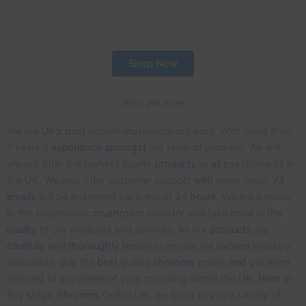
Shop Now
Who We Aree
We are
UK’s
best known mushroom growers. With more than
7 years if
experience
amongst
our team of growers. We will
always offer the highest quality
products
to
all
psychonauts in
the UK. We also offer customer support
with
every order. All
emails
will be answered back within 24
hours
. We are a leader
in the psychedelic
mushroom
industry and take pride in the
quality
of our products and services. All our
products
are
carefully
and
thoroughly
tested to ensure we exceed industry
standards. Buy the
best
quality
shrooms
online
and
get them
shipped to anywhere of your choosing within the UK.
Here
at
Buy Magic
Shrooms
Online UK, we bring to you a variety of