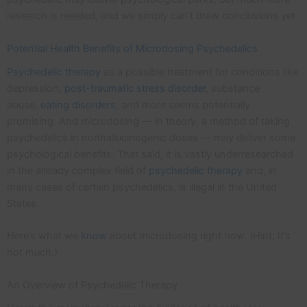
research is needed, and we simply can’t draw conclusions yet.
Potential Health Benefits of Microdosing Psychedelics
Psychedelic therapy
as a possible treatment for conditions like
depression,
post-traumatic stress disorder
, substance
abuse,
eating disorders
, and more seems potentially
promising. And microdosing — in theory, a method of taking
psychedelics in nonhallucinogenic doses — may deliver some
psychological benefits. That said, it is vastly underresearched
in the already complex field of
psychedelic therapy
and, in
many cases of certain psychedelics, is illegal in the United
States.
Here’s what we
know
about microdosing right now. (Hint: It’s
not much.)
An Overview of Psychedelic Therapy